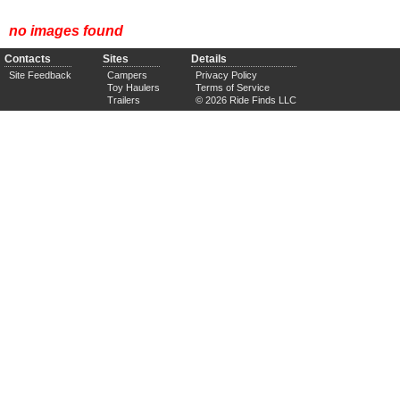
no images found
Contacts
Sites
Details
Site Feedback
Campers
Privacy Policy
Toy Haulers
Terms of Service
Trailers
© 2026 Ride Finds LLC