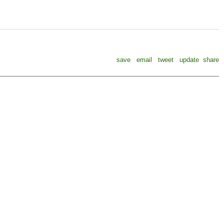
save
email
tweet
update
share