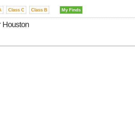
A
Class C
Class B
My Finds
r Houston