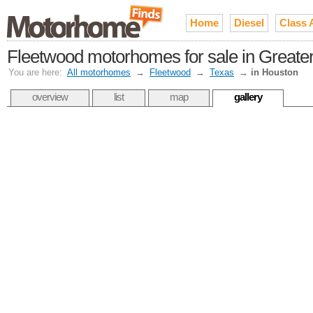
Home
Diesel
Class 
Fleetwood motorhomes for sale in Greate
You are here:
All motorhomes
→
Fleetwood
→
Texas
→
in Houston
overview
list
map
gallery