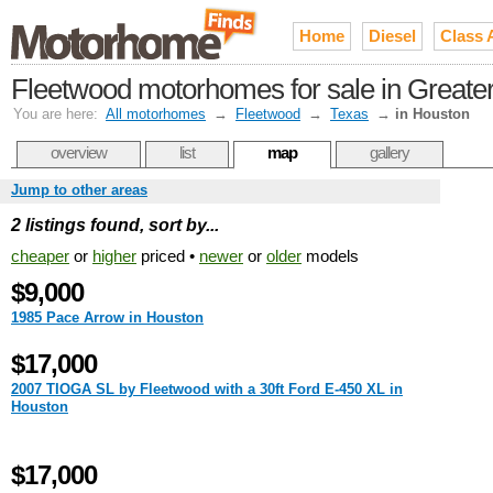
Home
Diesel
Class 
Fleetwood motorhomes for sale in Greate
You are here:
All motorhomes
→
Fleetwood
→
Texas
→
in Houston
overview
list
map
gallery
Jump to other areas
2 listings found, sort by...
cheaper
or
higher
priced •
newer
or
older
models
$9,000
1985 Pace Arrow in Houston
$17,000
2007 TIOGA SL by Fleetwood with a 30ft Ford E-450 XL in
Houston
$17,000