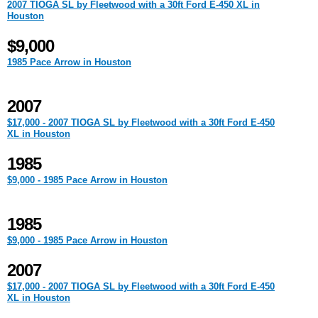
2007 TIOGA SL by Fleetwood with a 30ft Ford E-450 XL in
Houston
$9,000
1985 Pace Arrow in Houston
2007
$17,000 - 2007 TIOGA SL by Fleetwood with a 30ft Ford E-450
XL in Houston
1985
$9,000 - 1985 Pace Arrow in Houston
1985
$9,000 - 1985 Pace Arrow in Houston
2007
$17,000 - 2007 TIOGA SL by Fleetwood with a 30ft Ford E-450
XL in Houston