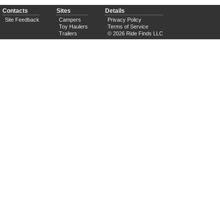
Contacts
Sites
Details
Site Feedback
Campers
Privacy Policy
Toy Haulers
Terms of Service
Trailers
© 2026 Ride Finds LLC