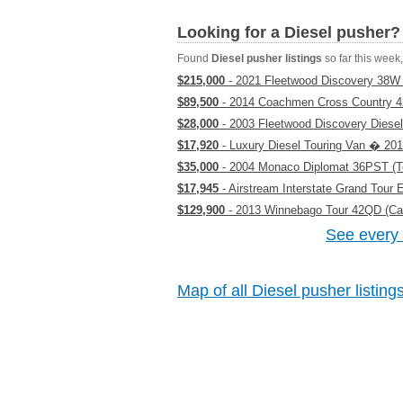
Looking for a Diesel pusher?
Found
Diesel pusher listings
so far this week, 
$215,000
- 2021 Fleetwood Discovery 38W 
$89,500
- 2014 Coachmen Cross Country 42 
$28,000
- 2003 Fleetwood Discovery Diesel
$17,920
- Luxury Diesel Touring Van � 201
$35,000
- 2004 Monaco Diplomat 36PST (T
$17,945
- Airstream Interstate Grand Tour
$129,900
- 2013 Winnebago Tour 42QD (Cali
See every 
Map of all Diesel pusher listing