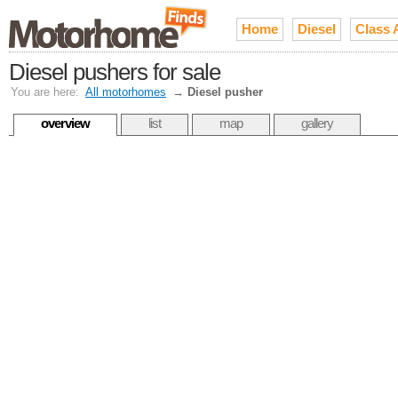
Home
Diesel
Class 
Diesel pushers for sale
You are here:
All motorhomes
→
Diesel pusher
overview
list
map
gallery