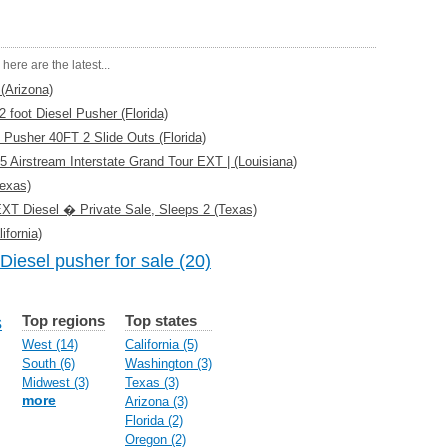
here are the latest...
(Arizona)
foot Diesel Pusher (Florida)
 Pusher 40FT 2 Slide Outs (Florida)
5 Airstream Interstate Grand Tour EXT | (Louisiana)
exas)
 EXT Diesel � Private Sale, Sleeps 2 (Texas)
fornia)
Diesel pusher for sale (20)
Top regions
Top states
s
West (14)
California (5)
South (6)
Washington (3)
Midwest (3)
Texas (3)
more
Arizona (3)
Florida (2)
Oregon (2)