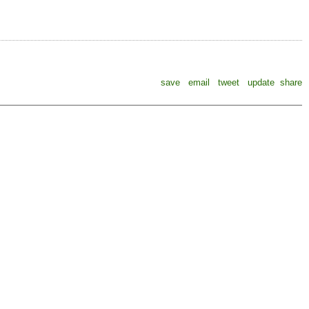
save
email
tweet
update
share