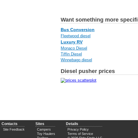
Want something more specif
Bus Conversion
Fleetwood diesel
Luxury RV
Monaco Diesel
Tiffin Diesel
Winnebago diesel
Diesel pusher prices
Contacts
Sites
Details
Site Feedback
Campers
Privacy Policy
Toy Haulers
Terms of Service