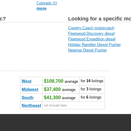
Colorado (1)
more
ic?
Looking for a specific m
Country Coach motorcoach
Fleetwood Discovery diesel
Fleetwood Expedition diesel
Holiday Rambler Diesel Pusher
Newmar Diesel Pusher
West
$108,700
for
14
listings
average
Midwest
$37,400
for
3
listings
average
South
$41,300
for
6
listings
average
Northeast
not enough data