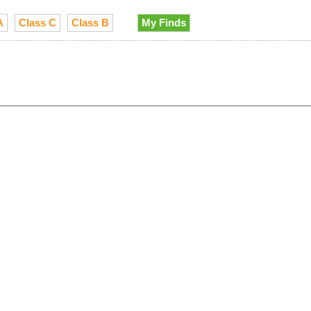
A
Class C
Class B
My Finds