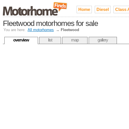
Home
Diesel
Class 
Fleetwood motorhomes for sale
You are here:
All motorhomes
→
Fleetwood
overview
list
map
gallery