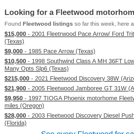
Looking for a Fleetwood motorho
Found
Fleetwood listings
so far this week, here ar
$15,000
- 2001 Fleetrwood Pace Arrow/ Ford Tri
(Texas)
$9,000
- 1985 Pace Arrow (Texas)
$10,500
- 1998 Southwind Class A MH 36FT Low
Many Opts Slp6 (Texas)
$215,000
- 2021 Fleetwood Discovery 38W (Ariz
$21,900
- 2005 Fleetwood Jamboree GT 31W (A
$9,950
- 1997 TIOGA Phoenix motorhome Fleetw
miles (Oregon)
$28,000
- 2003 Fleetwood Discovery Diesel Pus
(Florida)