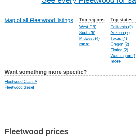
See every Fleetwood for sa
Top regions
Top states
Map of all Fleetwood listings
West (19)
California (9)
South (6)
Arizona (7)
Midwest (4)
Texas (4)
more
Oregon (2)
Florida (2)
Washington (1
more
Want something more specific?
Fleetwood Class A
Fleetwood diesel
Fleetwood prices