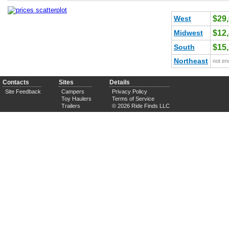
West
$29
Midwest
$12
South
$15
Northeast
not en
Contacts
Sites
Details
Site Feedback
Campers
Privacy Policy
Toy Haulers
Terms of Service
Trailers
© 2026 Ride Finds LLC