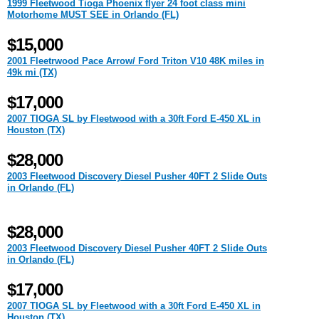
1999 Fleetwood Tioga Phoenix flyer 24 foot class mini
Motorhome MUST SEE in Orlando (FL)
$15,000
2001 Fleetrwood Pace Arrow/ Ford Triton V10 48K miles in
49k mi (TX)
$17,000
2007 TIOGA SL by Fleetwood with a 30ft Ford E-450 XL in
Houston (TX)
$28,000
2003 Fleetwood Discovery Diesel Pusher 40FT 2 Slide Outs
in Orlando (FL)
$28,000
2003 Fleetwood Discovery Diesel Pusher 40FT 2 Slide Outs
in Orlando (FL)
$17,000
2007 TIOGA SL by Fleetwood with a 30ft Ford E-450 XL in
Houston (TX)