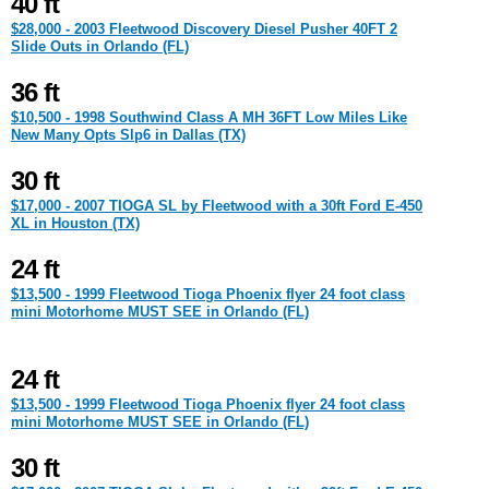
40 ft
$28,000 - 2003 Fleetwood Discovery Diesel Pusher 40FT 2
Slide Outs in Orlando (FL)
36 ft
$10,500 - 1998 Southwind Class A MH 36FT Low Miles Like
New Many Opts Slp6 in Dallas (TX)
30 ft
$17,000 - 2007 TIOGA SL by Fleetwood with a 30ft Ford E-450
XL in Houston (TX)
24 ft
$13,500 - 1999 Fleetwood Tioga Phoenix flyer 24 foot class
mini Motorhome MUST SEE in Orlando (FL)
24 ft
$13,500 - 1999 Fleetwood Tioga Phoenix flyer 24 foot class
mini Motorhome MUST SEE in Orlando (FL)
30 ft