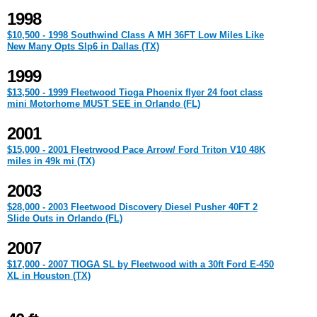
1998
$10,500 - 1998 Southwind Class A MH 36FT Low Miles Like
New Many Opts Slp6 in Dallas (TX)
1999
$13,500 - 1999 Fleetwood Tioga Phoenix flyer 24 foot class
mini Motorhome MUST SEE in Orlando (FL)
2001
$15,000 - 2001 Fleetrwood Pace Arrow/ Ford Triton V10 48K
miles in 49k mi (TX)
2003
$28,000 - 2003 Fleetwood Discovery Diesel Pusher 40FT 2
Slide Outs in Orlando (FL)
2007
$17,000 - 2007 TIOGA SL by Fleetwood with a 30ft Ford E-450
XL in Houston (TX)