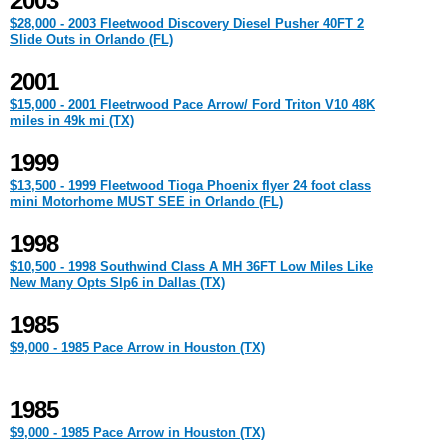
2003
$28,000 - 2003 Fleetwood Discovery Diesel Pusher 40FT 2
Slide Outs in Orlando (FL)
2001
$15,000 - 2001 Fleetrwood Pace Arrow/ Ford Triton V10 48K
miles in 49k mi (TX)
1999
$13,500 - 1999 Fleetwood Tioga Phoenix flyer 24 foot class
mini Motorhome MUST SEE in Orlando (FL)
1998
$10,500 - 1998 Southwind Class A MH 36FT Low Miles Like
New Many Opts Slp6 in Dallas (TX)
1985
$9,000 - 1985 Pace Arrow in Houston (TX)
1985
$9,000 - 1985 Pace Arrow in Houston (TX)