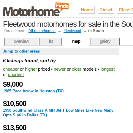
Home
Diesel
Class 
Fleetwood motorhomes for sale in the Sou
You are here:
All motorhomes
→
Fleetwood
→
in South
overview
list
map
gallery
Jump to other areas
6 listings found, sort by...
cheaper
or
higher
priced •
newer
or
older
models •
longest
or
shortest
$9,000
1985 Pace Arrow in Houston (TX)
$10,500
1998 Southwind Class A MH 36FT Low Miles Like New Many
Opts Slp6 in Dallas (TX)
$13,500