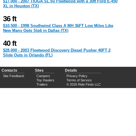
$17,000 - 2007 TIOGA SL by Fleetwood with a 30ft Ford E-450
XL in Houston (TX)
36 ft
$10,500 - 1998 Southwind Class A MH 36FT Low Miles Like
New Many Opts Slp6 in Dallas (TX)
40 ft
$28,000 - 2003 Fleetwood Discovery Diesel Pusher 40FT 2
Slide Outs in Orlando (FL)
Contacts
Sites
Details
Site Feedback
Campers
Privacy Policy
Toy Haulers
Terms of Service
Trailers
© 2026 Ride Finds LLC