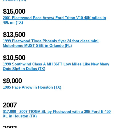
$15,000
2001 Fleetrwood Pace Arrow/ Ford Triton V10 48K miles in
49k mi (TX)
$13,500
1999 Fleetwood Tioga Phoenix flyer 24 foot class mini
Motorhome MUST SEE in Orlando (FL)
$10,500
1998 Southwind Class A MH 36FT Low Miles Like New Many
Opts Slp6 in Dallas (TX)
$9,000
1985 Pace Arrow in Houston (TX)
2007
$17,000 - 2007 TIOGA SL by Fleetwood with a 30ft Ford E-450
XL in Houston (TX)