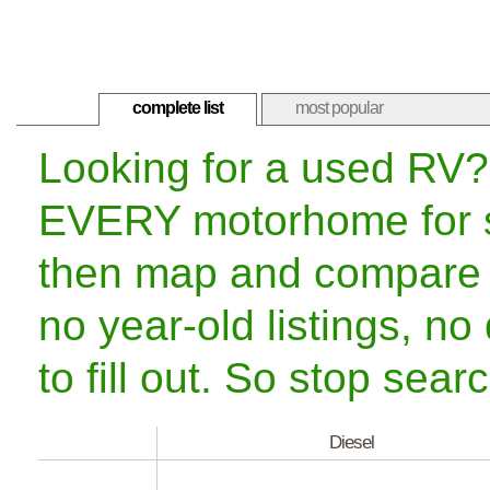
complete list
most popular
Looking for a used RV?
EVERY motorhome for sa
then map and compare 
no year-old listings, no
to fill out. So stop sea
Diesel