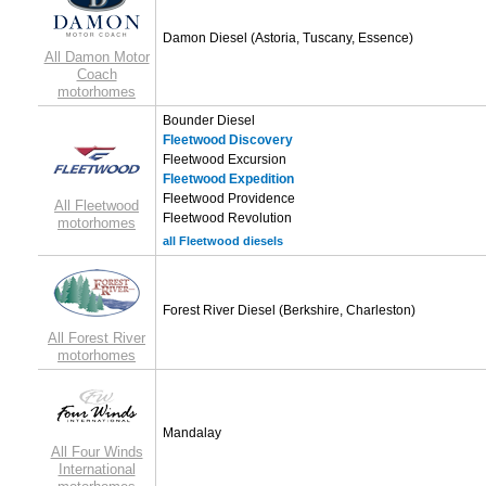
Damon Diesel
(Astoria, Tuscany, Essence)
All Damon Motor
Coach
motorhomes
Bounder Diesel
Fleetwood Discovery
Fleetwood Excursion
Fleetwood Expedition
Fleetwood Providence
All Fleetwood
Fleetwood Revolution
motorhomes
all Fleetwood diesels
Forest River Diesel
(Berkshire, Charleston)
All Forest River
motorhomes
Mandalay
All Four Winds
International