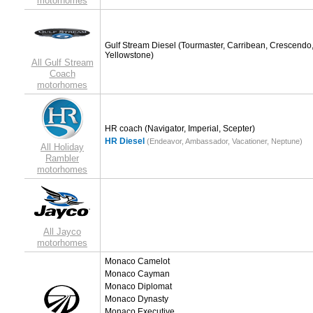
motorhomes
Gulf Stream Diesel
(Tourmaster, Carribean, Crescendo
Yellowstone)
All Gulf Stream
Coach
motorhomes
HR coach
(Navigator, Imperial, Scepter)
HR Diesel
(Endeavor, Ambassador, Vacationer, Neptune)
All Holiday
Rambler
motorhomes
All Jayco
motorhomes
Monaco Camelot
Monaco Cayman
Monaco Diplomat
Monaco Dynasty
Monaco Executive