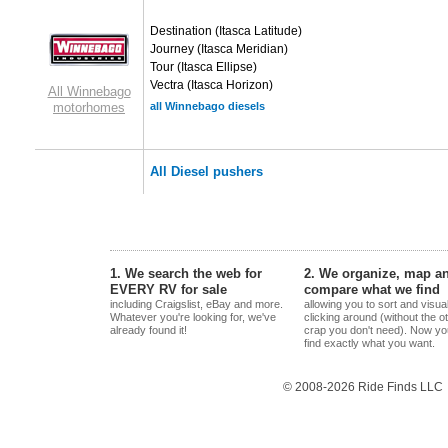
Destination
(Itasca Latitude)
Journey
(Itasca Meridian)
Tour
(Itasca Ellipse)
Vectra
(Itasca Horizon)
All Winnebago
motorhomes
all Winnebago diesels
All Diesel pushers
1. We search the web for
2. We organize, map a
EVERY RV for sale
compare what we find
including Craigslist, eBay and more.
allowing you to sort and visua
Whatever you're looking for, we've
clicking around (without the o
already found it!
crap you don't need). Now yo
find exactly what you want.
© 2008-2026 Ride Finds LLC