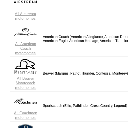
All Airstream
motorhomes
American Coach
(American Allegiance, American Dre
American Eagle, American Heritage, American Traditio
All American
Coach
motorhomes
Beaver
(Marquis, Patriot Thunder, Contessa, Monterey)
All Beaver
Motorcoach
motorhomes
Sportscoach
(Elite, Pathfinder, Cross Country, Legend)
All Coachmen
motorhomes