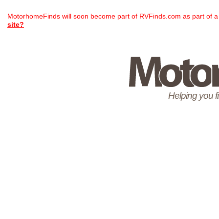
MotorhomeFinds will soon become part of RVFinds.com as part of a
site?
Helping you 