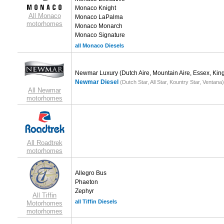
Monaco Knight
All Monaco
Monaco LaPalma
motorhomes
Monaco Monarch
Monaco Signature
all Monaco Diesels
Newmar Luxury
(Dutch Aire, Mountain Aire, Essex, King
Newmar Diesel
(Dutch Star, All Star, Kountry Star, Ventana)
All Newmar
motorhomes
All Roadtrek
motorhomes
Allegro Bus
Phaeton
Zephyr
All Tiffin
all Tiffin Diesels
Motorhomes
motorhomes