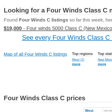
Looking for a Four Winds Class C
Found
Four Winds C listings
so far this week, her
$19,000
- Four winds 5000 Class C (New Mexico
See every Four Winds Class C f
Top regions
Top sta
Map of all Four Winds C listings
West (1)
New Mexi
more
more
Four Winds Class C prices
West
not en