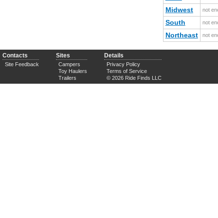
Midwest
not en
South
not en
Northeast
not en
Contacts
Sites
Details
Site Feedback
Campers
Privacy Policy
Toy Haulers
Terms of Service
Trailers
© 2026 Ride Finds LLC