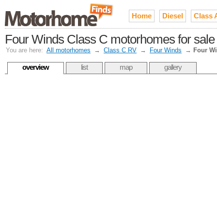
Home
Diesel
Class 
Four Winds Class C motorhomes for sale
You are here:
All motorhomes
→
Class C RV
→
Four Winds
→
Four W
overview
list
map
gallery