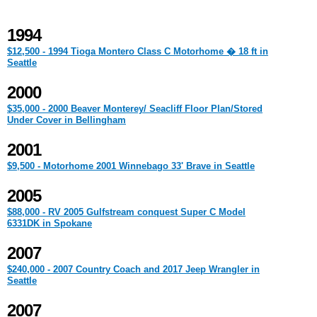
1994
$12,500 - 1994 Tioga Montero Class C Motorhome � 18 ft in
Seattle
2000
$35,000 - 2000 Beaver Monterey/ Seacliff Floor Plan/Stored
Under Cover in Bellingham
2001
$9,500 - Motorhome 2001 Winnebago 33' Brave in Seattle
2005
$88,000 - RV 2005 Gulfstream conquest Super C Model
6331DK in Spokane
2007
$240,000 - 2007 Country Coach and 2017 Jeep Wrangler in
Seattle
2007