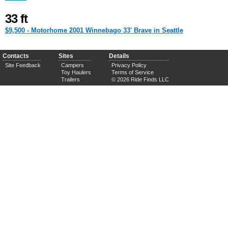
33 ft
$9,500 - Motorhome 2001 Winnebago 33' Brave in Seattle
Contacts
Sites
Details
Site Feedback
Campers
Privacy Policy
Toy Haulers
Terms of Service
Trailers
© 2026 Ride Finds LLC