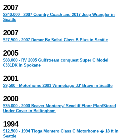
2007
$240,000 - 2007 Country Coach and 2017 Jeep Wrangler in
Seattle
2007
$27,500 - 2007 Damar By Safari Class B Plus in Seattle
2005
$88,000 - RV 2005 Gulfstream conquest Super C Model
6331DK in Spokane
2001
$9,500 - Motorhome 2001 Winnebago 33' Brave in Seattle
2000
$35,000 - 2000 Beaver Monterey/ Seacliff Floor Plan/Stored
Under Cover in Bellingham
1994
$12,500 - 1994 Tioga Montero Class C Motorhome � 18 ft in
Seattle