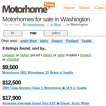
Home
Diesel
Class 
Motorhomes for sale in Washington
You are here:
All motorhomes
→
in West
→
in Washington
list
map
gallery
Other areas:
entire West
Idaho
Oregon
Portland
Seattle
9 listings found, sort by...
cheaper
or
higher
priced •
newer
or
older
models •
longest
or
shortest
$9,500
Motorhome 2001 Winnebago 33' Brave in Seattle
$12,500
1994 Tioga Montero Class C Motorhome � 18 ft in Seattle
$17,900
Airstream Interstate Grand Tour EXT � Diesel, Arctic White