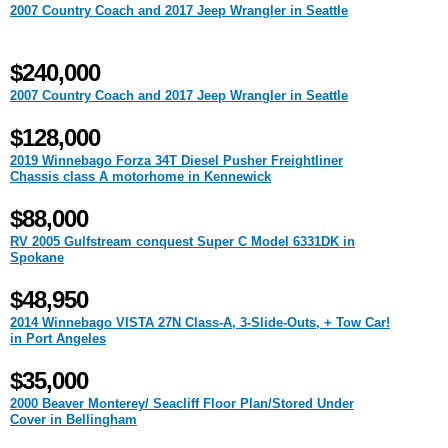
2007 Country Coach and 2017 Jeep Wrangler in Seattle
$240,000
2007 Country Coach and 2017 Jeep Wrangler in Seattle
$128,000
2019 Winnebago Forza 34T Diesel Pusher Freightliner
Chassis class A motorhome in Kennewick
$88,000
RV 2005 Gulfstream conquest Super C Model 6331DK in
Spokane
$48,950
2014 Winnebago VISTA 27N Class-A, 3-Slide-Outs, + Tow Car!
in Port Angeles
$35,000
2000 Beaver Monterey/ Seacliff Floor Plan/Stored Under
Cover in Bellingham