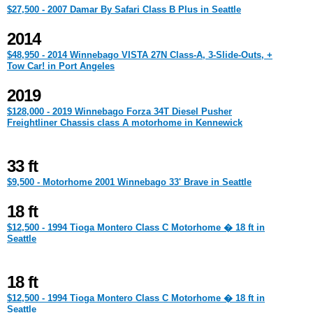
$27,500 - 2007 Damar By Safari Class B Plus in Seattle
2014
$48,950 - 2014 Winnebago VISTA 27N Class-A, 3-Slide-Outs, +
Tow Car! in Port Angeles
2019
$128,000 - 2019 Winnebago Forza 34T Diesel Pusher
Freightliner Chassis class A motorhome in Kennewick
33 ft
$9,500 - Motorhome 2001 Winnebago 33' Brave in Seattle
18 ft
$12,500 - 1994 Tioga Montero Class C Motorhome � 18 ft in
Seattle
18 ft
$12,500 - 1994 Tioga Montero Class C Motorhome � 18 ft in
Seattle