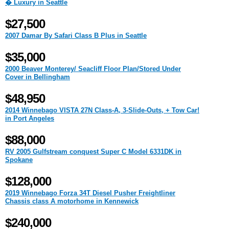
� Luxury in Seattle
$27,500
2007 Damar By Safari Class B Plus in Seattle
$35,000
2000 Beaver Monterey/ Seacliff Floor Plan/Stored Under
Cover in Bellingham
$48,950
2014 Winnebago VISTA 27N Class-A, 3-Slide-Outs, + Tow Car!
in Port Angeles
$88,000
RV 2005 Gulfstream conquest Super C Model 6331DK in
Spokane
$128,000
2019 Winnebago Forza 34T Diesel Pusher Freightliner
Chassis class A motorhome in Kennewick
$240,000