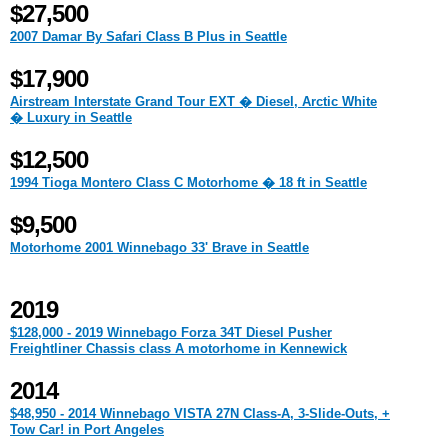
$27,500
2007 Damar By Safari Class B Plus in Seattle
$17,900
Airstream Interstate Grand Tour EXT � Diesel, Arctic White
� Luxury in Seattle
$12,500
1994 Tioga Montero Class C Motorhome � 18 ft in Seattle
$9,500
Motorhome 2001 Winnebago 33' Brave in Seattle
2019
$128,000 - 2019 Winnebago Forza 34T Diesel Pusher
Freightliner Chassis class A motorhome in Kennewick
2014
$48,950 - 2014 Winnebago VISTA 27N Class-A, 3-Slide-Outs, +
Tow Car! in Port Angeles