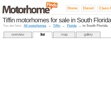
Home
Diesel
Class 
Tiffin motorhomes for sale in South Flori
You are here:
All motorhomes
→
Tiffin
→
Florida
→
in South Florida
overview
list
map
gallery