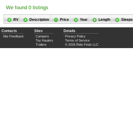
We found 0 listings
RV
Description
Price
Year
Length
Sleeps
Contacts
Sites
Details
Site Feedback
Campers
Privacy Policy
Toy Haulers
Terms of Service
Trailers
© 2026 Ride Finds LLC