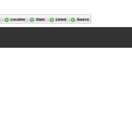
Location
State
Listed
Source