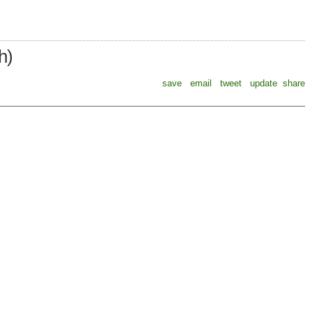
h)
save
email
tweet
update
share