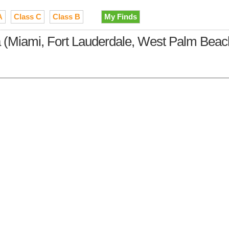
A
Class C
Class B
My Finds
da (Miami, Fort Lauderdale, West Palm Beac