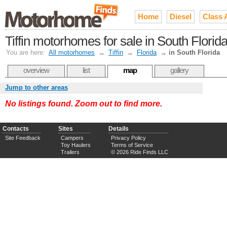
Home
Diesel
Class 
Tiffin motorhomes for sale in South Flori
You are here:
All motorhomes
→
Tiffin
→
Florida
→
in South Florida
overview
list
map
gallery
Jump to other areas
No listings found. Zoom out to find more.
Contacts
Sites
Details
Site Feedback
Campers
Privacy Policy
Toy Haulers
Terms of Service
Trailers
© 2026 Ride Finds LLC