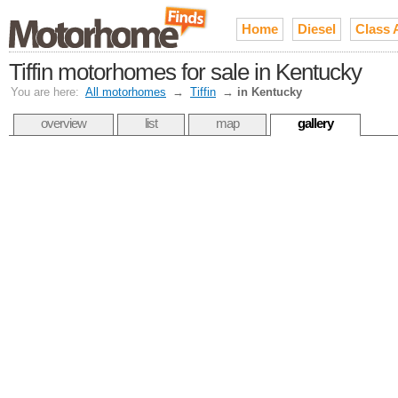
Home
Diesel
Class 
Tiffin motorhomes for sale in Kentucky
You are here:
All motorhomes
→
Tiffin
→
in Kentucky
overview
list
map
gallery