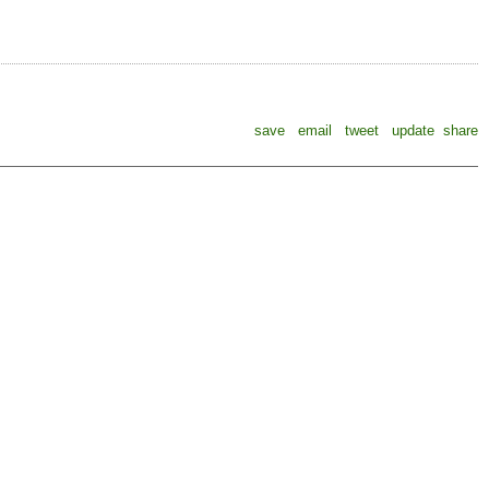
save
email
tweet
update
share