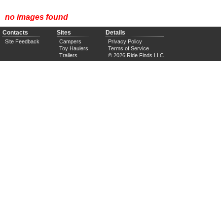
no images found
Contacts
Sites
Details
Site Feedback
Campers
Privacy Policy
Toy Haulers
Terms of Service
Trailers
© 2026 Ride Finds LLC