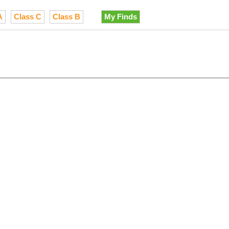
A
Class C
Class B
My Finds