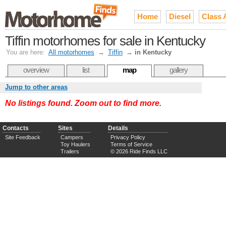
Home
Diesel
Class 
Tiffin motorhomes for sale in Kentucky
You are here:
All motorhomes
→
Tiffin
→
in Kentucky
overview
list
map
gallery
Jump to other areas
No listings found. Zoom out to find more.
Contacts
Sites
Details
Site Feedback
Campers
Privacy Policy
Toy Haulers
Terms of Service
Trailers
© 2026 Ride Finds LLC