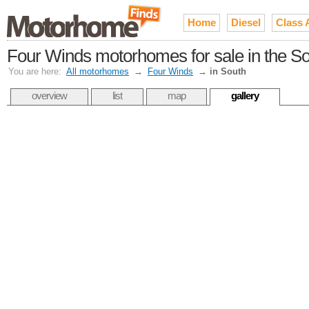
Home
Diesel
Class 
Four Winds motorhomes for sale in the S
You are here:
All motorhomes
→
Four Winds
→
in South
overview
list
map
gallery