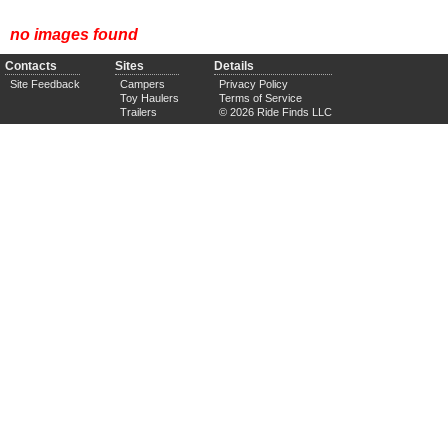
no images found
Contacts
Sites
Details
Site Feedback
Campers
Privacy Policy
Toy Haulers
Terms of Service
Trailers
© 2026 Ride Finds LLC