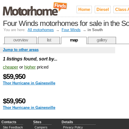
Home
Diesel
Class 
Four Winds motorhomes for sale in the S
You are here:
All motorhomes
→
Four Winds
→
in South
overview
list
map
gallery
Jump to other areas
1 listings found, sort by...
cheaper
or
higher
priced
$59,950
Thor Hurricane in Gainesville
$59,950
Thor Hurricane in Gainesville
Contacts
Sites
Details
Site Feedback
Campers
Privacy Policy