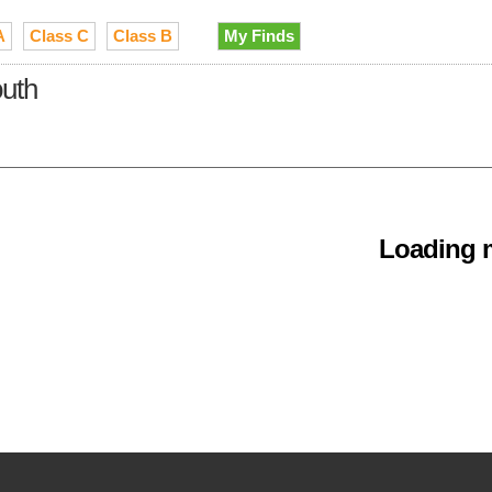
A
Class C
Class B
My Finds
outh
Loading m