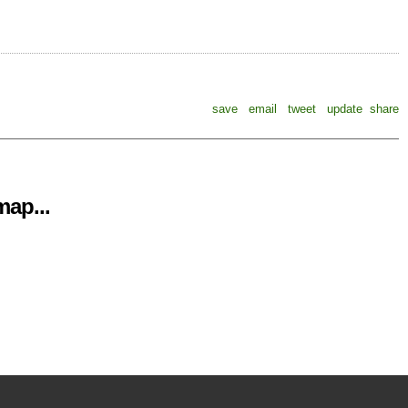
save
email
tweet
update
share
ap...