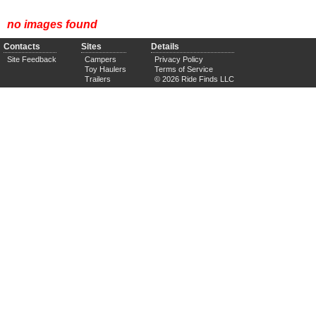
no images found
Contacts
Sites
Details
Site Feedback
Campers
Privacy Policy
Toy Haulers
Terms of Service
Trailers
© 2026 Ride Finds LLC