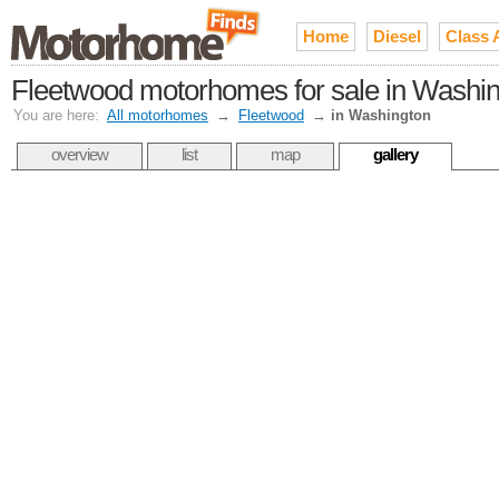
Home
Diesel
Class 
Fleetwood motorhomes for sale in Washi
You are here:
All motorhomes
→
Fleetwood
→
in Washington
overview
list
map
gallery