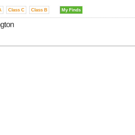
A
Class C
Class B
My Finds
ngton