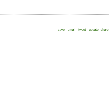
save
email
tweet
update
share