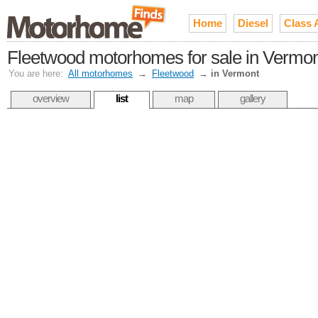
Home
Diesel
Class 
Fleetwood motorhomes for sale in Vermon
You are here:
All motorhomes
→
Fleetwood
→
in Vermont
overview
list
map
gallery