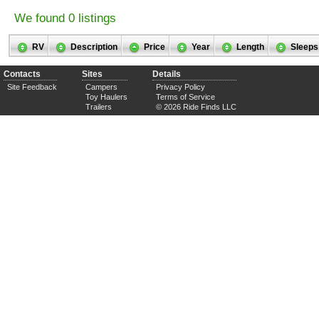
We found 0 listings
RV
Description
Price
Year
Length
Sleeps
Contacts
Sites
Details
Site Feedback
Campers
Privacy Policy
Toy Haulers
Terms of Service
Trailers
© 2026 Ride Finds LLC