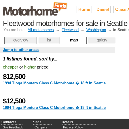
Home
Diesel
Class 
Fleetwood motorhomes for sale in Seattle
You are here:
All motorhomes
→
Fleetwood
→
Washington
→
in Seattl
overview
list
map
gallery
Jump to other areas
1 listings found, sort by...
cheaper
or
higher
priced
$12,500
1994 Tioga Montero Class C Motorhome � 18 ft in Seattle
$12,500
1994 Tioga Montero Class C Motorhome � 18 ft in Seattle
Contacts
Sites
Details
Site Feedback
Campers
Privacy Policy