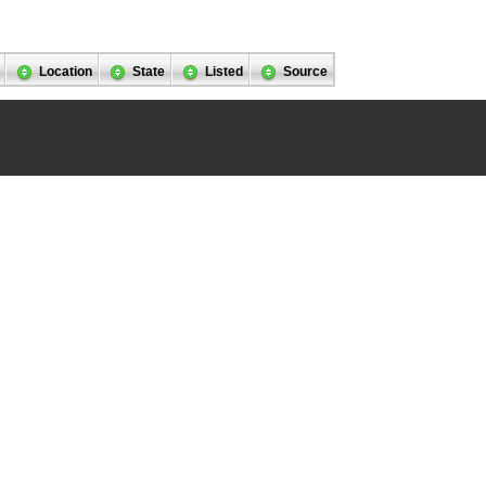
Location
State
Listed
Source