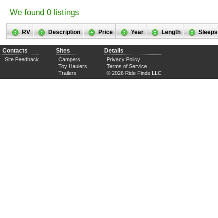
We found 0 listings
RV
Description
Price
Year
Length
Sleeps
Contacts
Sites
Details
Site Feedback
Campers
Privacy Policy
Toy Haulers
Terms of Service
Trailers
© 2026 Ride Finds LLC