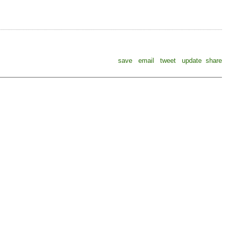
save
email
tweet
update
share