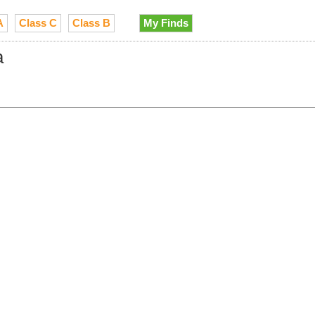
A
Class C
Class B
My Finds
a