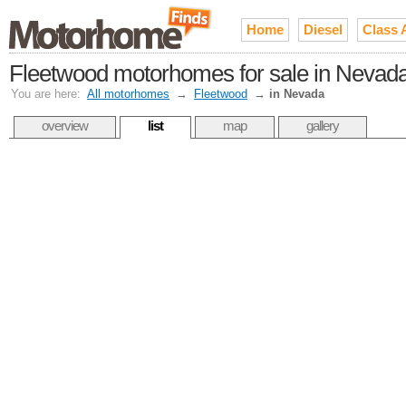
Home
Diesel
Class 
Fleetwood motorhomes for sale in Nevad
You are here:
All motorhomes
→
Fleetwood
→
in Nevada
overview
list
map
gallery