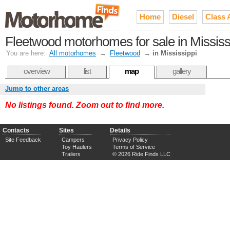
Home
Diesel
Class 
Fleetwood motorhomes for sale in Mississ
You are here:
All motorhomes
→
Fleetwood
→
in Mississippi
overview
list
map
gallery
Jump to other areas
No listings found. Zoom out to find more.
Contacts
Sites
Details
Site Feedback
Campers
Privacy Policy
Toy Haulers
Terms of Service
Trailers
© 2026 Ride Finds LLC