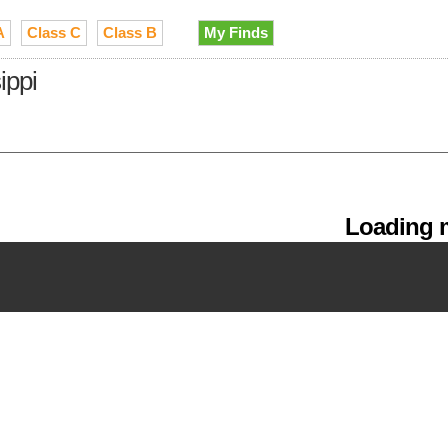
A
Class C
Class B
My Finds
ippi
Loading m