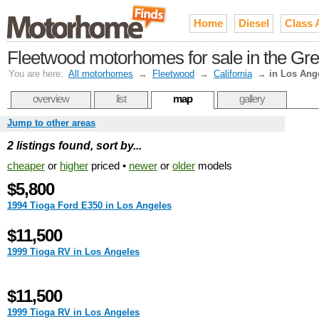
Home
Diesel
Class 
Fleetwood motorhomes for sale in the Gre
You are here:
All motorhomes
→
Fleetwood
→
California
→
in Los Ang
overview
list
map
gallery
Jump to other areas
2 listings found, sort by...
cheaper
or
higher
priced •
newer
or
older
models
$5,800
1994 Tioga Ford E350 in Los Angeles
$11,500
1999 Tioga RV in Los Angeles
$11,500
1999 Tioga RV in Los Angeles