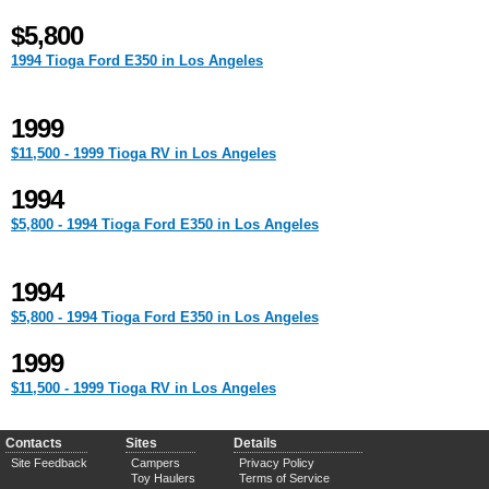
$5,800
1994 Tioga Ford E350 in Los Angeles
1999
$11,500 - 1999 Tioga RV in Los Angeles
1994
$5,800 - 1994 Tioga Ford E350 in Los Angeles
1994
$5,800 - 1994 Tioga Ford E350 in Los Angeles
1999
$11,500 - 1999 Tioga RV in Los Angeles
Contacts
Sites
Details
Site Feedback
Campers
Privacy Policy
Toy Haulers
Terms of Service