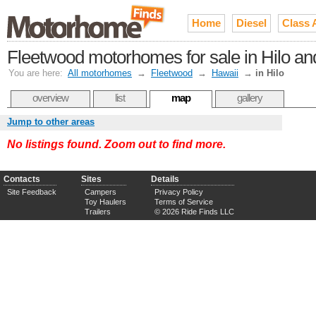
Home
Diesel
Class 
Fleetwood motorhomes for sale in Hilo an
You are here:
All motorhomes
→
Fleetwood
→
Hawaii
→
in Hilo
overview
list
map
gallery
Jump to other areas
No listings found. Zoom out to find more.
Contacts
Sites
Details
Site Feedback
Campers
Privacy Policy
Toy Haulers
Terms of Service
Trailers
© 2026 Ride Finds LLC