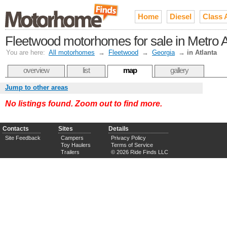
Home
Diesel
Class 
Fleetwood motorhomes for sale in Metro A
You are here:
All motorhomes
→
Fleetwood
→
Georgia
→
in Atlanta
overview
list
map
gallery
Jump to other areas
No listings found. Zoom out to find more.
Contacts
Sites
Details
Site Feedback
Campers
Privacy Policy
Toy Haulers
Terms of Service
Trailers
© 2026 Ride Finds LLC