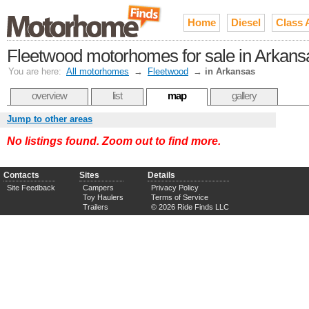
Home
Diesel
Class 
Fleetwood motorhomes for sale in Arkans
You are here:
All motorhomes
→
Fleetwood
→
in Arkansas
overview
list
map
gallery
Jump to other areas
No listings found. Zoom out to find more.
Contacts
Sites
Details
Site Feedback
Campers
Privacy Policy
Toy Haulers
Terms of Service
Trailers
© 2026 Ride Finds LLC