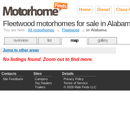
Home
Diesel
Class 
Fleetwood motorhomes for sale in Alaba
You are here:
All motorhomes
→
Fleetwood
→
in Alabama
overview
list
map
gallery
Jump to other areas
No listings found. Zoom out to find more.
Contacts
Sites
Details
Site Feedback
Campers
Privacy Policy
Toy Haulers
Terms of Service
Trailers
© 2026 Ride Finds LLC