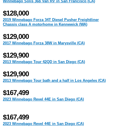
Winnebago Solis 36b Van RV in San Francisco (CA)
$128,000
2019 Winnebago Forza 34T Diesel Pusher Freightliner
Chassis class A motorhome in Kennewick (WA)
$129,000
2017 Winnebago Forza 38W in Marysville (CA)
$129,900
2013 Winnebago Tour 42QD in San Diego (CA)
$129,900
2013 Winnebago Tour bath and a half in Los Angeles (CA)
$167,499
2023 Winnebago Revel 44E in San Diego (CA)
$167,499
2023 Winnebago Revel 44E in San Diego (CA)