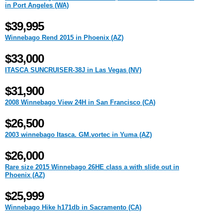
in Port Angeles (WA)
$39,995
Winnebago Rend 2015 in Phoenix (AZ)
$33,000
ITASCA SUNCRUISER-38J in Las Vegas (NV)
$31,900
2008 Winnebago View 24H in San Francisco (CA)
$26,500
2003 winnebago Itasca. GM.vortec in Yuma (AZ)
$26,000
Rare size 2015 Winnebago 26HE class a with slide out in
Phoenix (AZ)
$25,999
Winnebago Hike h171db in Sacramento (CA)