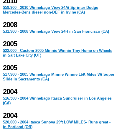
2010
$59,900 - 2010 Winnebago View 24A/ Sprinter Dodge
Mercedes-Benz diesel non-DEF in Irvine (CA)
2008
$31,900 - 2008 Winnebago View 24H in San Francisco (CA)
2005
$22,000 - Custom 2005 Minnie Winnie Tiny Home on Wheels
in Salt Lake City (UT)
2005
$17,900 - 2005 Winnebago Minnie Winnie 16K Miles W/ Super
Slide in Sacramento (CA)
2004
$16,500 - 2004 Winnebago Itasca Suncruiser in Los Angeles
(CA)
2004
$20,000 - 2004 Itasca Sunova 29ft LOW MILES- Runs great -
in Portland (OR)