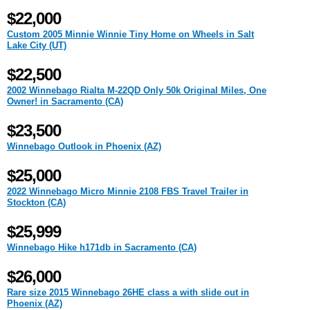
$22,000
Custom 2005 Minnie Winnie Tiny Home on Wheels in Salt
Lake City (UT)
$22,500
2002 Winnebago Rialta M-22QD Only 50k Original Miles, One
Owner! in Sacramento (CA)
$23,500
Winnebago Outlook in Phoenix (AZ)
$25,000
2022 Winnebago Micro Minnie 2108 FBS Travel Trailer in
Stockton (CA)
$25,999
Winnebago Hike h171db in Sacramento (CA)
$26,000
Rare size 2015 Winnebago 26HE class a with slide out in
Phoenix (AZ)