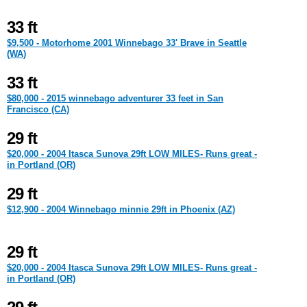
33 ft
$9,500 - Motorhome 2001 Winnebago 33' Brave in Seattle
(WA)
33 ft
$80,000 - 2015 winnebago adventurer 33 feet in San
Francisco (CA)
29 ft
$20,000 - 2004 Itasca Sunova 29ft LOW MILES- Runs great -
in Portland (OR)
29 ft
$12,900 - 2004 Winnebago minnie 29ft in Phoenix (AZ)
29 ft
$20,000 - 2004 Itasca Sunova 29ft LOW MILES- Runs great -
in Portland (OR)