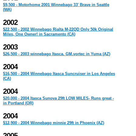
$9,500 - Motorhome 2001 Winnebago 33' Brave in Seattle
(WA)
2002
$22,500 - 2002 Winnebago Rialta M-22QD Only 50k Original
Miles, One Owner! in Sacramento (CA)
2003
$26,500 - 2003 winnebago Itasca. GM.vortec in Yuma (AZ)
2004
$16,500 - 2004 Winnebago Itasca Suncruiser in Los Angeles
(CA)
2004
$20,000 - 2004 Itasca Sunova 29ft LOW MILES- Runs great -
in Portland (OR)
2004
$12,900 - 2004 Winnebago minnie 29ft in Phoenix (AZ)
2005