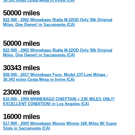
30,343 miles Costa Mesa in Irvine (CA)
50000 miles
$22,500 - 2002 Winnebago Rialta M-22QD Only 50k Original
Miles, One Owner! in Sacramento (CA)
50000 miles
$22,500 - 2002 Winnebago Rialta M-22QD Only 50k Original
Miles, One Owner! in Sacramento (CA)
30343 miles
$58,500 - 2017 Winnebago Fuze, Model 23T-Low Milage -
30,343 miles Costa Mesa in Irvine (CA)
23000 miles
$10,000 - 1990 WINNEBAGO CHIEFTAIN + 23K MILES ONLY!
EXCELLENT CONDITION! in Los Angeles (CA)
16000 miles
$17,900 - 2005 Winnebago Minnie Winnie 16K Miles W/ Super
Slide in Sacramento (CA)