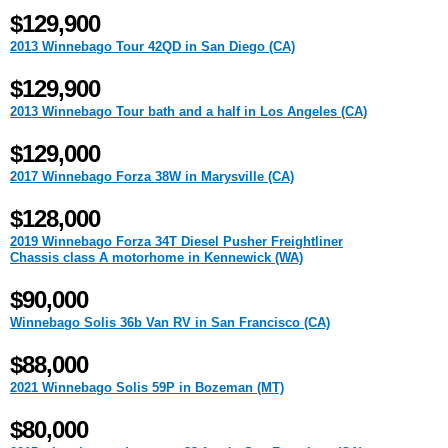
$129,900
2013 Winnebago Tour 42QD in San Diego (CA)
$129,900
2013 Winnebago Tour bath and a half in Los Angeles (CA)
$129,000
2017 Winnebago Forza 38W in Marysville (CA)
$128,000
2019 Winnebago Forza 34T Diesel Pusher Freightliner
Chassis class A motorhome in Kennewick (WA)
$90,000
Winnebago Solis 36b Van RV in San Francisco (CA)
$88,000
2021 Winnebago Solis 59P in Bozeman (MT)
$80,000