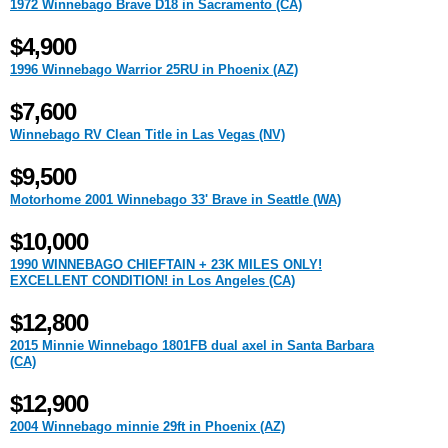
1972 Winnebago Brave D18 in Sacramento (CA)
$4,900
1996 Winnebago Warrior 25RU in Phoenix (AZ)
$7,600
Winnebago RV Clean Title in Las Vegas (NV)
$9,500
Motorhome 2001 Winnebago 33' Brave in Seattle (WA)
$10,000
1990 WINNEBAGO CHIEFTAIN + 23K MILES ONLY!
EXCELLENT CONDITION! in Los Angeles (CA)
$12,800
2015 Minnie Winnebago 1801FB dual axel in Santa Barbara
(CA)
$12,900
2004 Winnebago minnie 29ft in Phoenix (AZ)