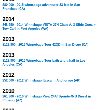
$80,000 - 2015 winnebago adventurer 33 feet in San
Francisco (CA)
2014
$48,950 - 2014 Winnebago VISTA 27N Class-A, 3-Slide-Outs, +
Tow Car! in Port Angeles (WA)
2013
$129,900 - 2013 Winnebago Tour 42QD in San Diego (CA)
2013
$129,900 - 2013 Winnebago Tour bath and a half in Los
Angeles (CA)
2012
$52,000 - 2012 Winnebago Itasca in Anchorage (AK)
2010
$61,900 - 2010 Winnebago View 24A/ Sprinter/MB Diesel in
Phoenix (AZ)