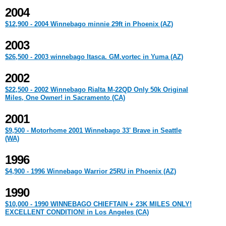
2004
$12,900 - 2004 Winnebago minnie 29ft in Phoenix (AZ)
2003
$26,500 - 2003 winnebago Itasca. GM.vortec in Yuma (AZ)
2002
$22,500 - 2002 Winnebago Rialta M-22QD Only 50k Original
Miles, One Owner! in Sacramento (CA)
2001
$9,500 - Motorhome 2001 Winnebago 33' Brave in Seattle
(WA)
1996
$4,900 - 1996 Winnebago Warrior 25RU in Phoenix (AZ)
1990
$10,000 - 1990 WINNEBAGO CHIEFTAIN + 23K MILES ONLY!
EXCELLENT CONDITION! in Los Angeles (CA)