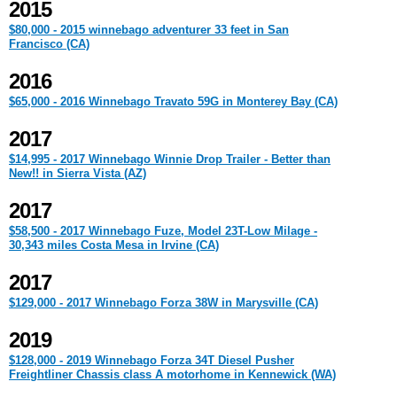
2015
$80,000 - 2015 winnebago adventurer 33 feet in San
Francisco (CA)
2016
$65,000 - 2016 Winnebago Travato 59G in Monterey Bay (CA)
2017
$14,995 - 2017 Winnebago Winnie Drop Trailer - Better than
New!! in Sierra Vista (AZ)
2017
$58,500 - 2017 Winnebago Fuze, Model 23T-Low Milage -
30,343 miles Costa Mesa in Irvine (CA)
2017
$129,000 - 2017 Winnebago Forza 38W in Marysville (CA)
2019
$128,000 - 2019 Winnebago Forza 34T Diesel Pusher
Freightliner Chassis class A motorhome in Kennewick (WA)