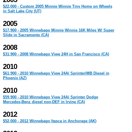
$22,000 - Custom 2005 Minnie Winnie Tiny Home on Wheels
in Salt Lake City (UT)
2005
$17,900 - 2005 Winnebago Minnie Winnie 16K Miles W/ Super
Slide in Sacramento (CA)
2008
$31,900 - 2008 Winnebago View 24H in San Francisco (CA)
2010
$61,900 - 2010 Winnebago View 24A/ Sprinter/MB Diesel in
Phoenix (AZ)
2010
$59,900 - 2010 Winnebago View 24A/ Sprinter Dodge
Mercedes-Benz diesel non-DEF in Irvine (CA)
2012
$52,000 - 2012 Winnebago Itasca in Anchorage (AK)