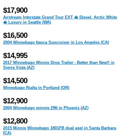
$17,900
Airstream Interstate Grand Tour EXT � Diesel, Arctic White
� Luxury in Seattle (WA)
$16,500
2004 Winnebago Itasca Suncruiser in Los Angeles (CA)
$14,995
2017 Winnebago Winnie Drop Trailer - Better than New!! in
Sierra Vista (AZ)
$14,500
Winnebago Rialta in Portland (OR)
$12,900
2004 Winnebago minnie 29ft in Phoenix (AZ)
$12,800
2015 Minnie Winnebago 1801FB dual axel in Santa Barbara
(CA)