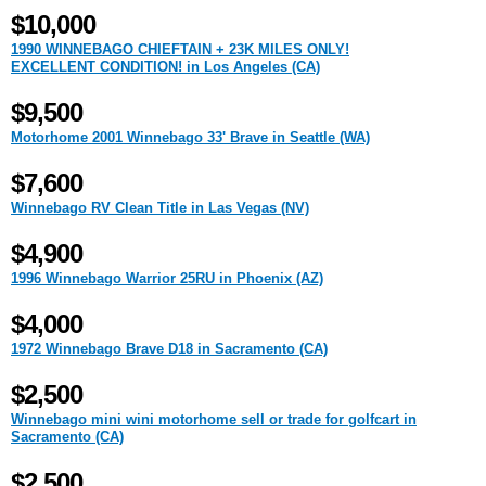
$10,000
1990 WINNEBAGO CHIEFTAIN + 23K MILES ONLY!
EXCELLENT CONDITION! in Los Angeles (CA)
$9,500
Motorhome 2001 Winnebago 33' Brave in Seattle (WA)
$7,600
Winnebago RV Clean Title in Las Vegas (NV)
$4,900
1996 Winnebago Warrior 25RU in Phoenix (AZ)
$4,000
1972 Winnebago Brave D18 in Sacramento (CA)
$2,500
Winnebago mini wini motorhome sell or trade for golfcart in
Sacramento (CA)
$2,500