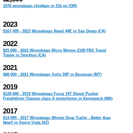
1976 winnebago chieftain in 51k mi (OR)
2023
$167,499 - 2023 Winnebago Revel 44E in San Diego (CA)
2022
$25,000 - 2022 Winnebago Micro Minnie 2108 FBS Travel
Trailer in Stockton (CA)
2021
$88,000 - 2021 Winnebago Solis 59P in Bozeman (MT)
2019
$128,000 - 2019 Winnebago Forza 34T Diesel Pusher
Freightliner Chassis class A motorhome in Kennewick (WA)
2017
$14,995 - 2017 Winnebago Winnie Drop Trailer - Better than
New!! in Sierra Vista (AZ)