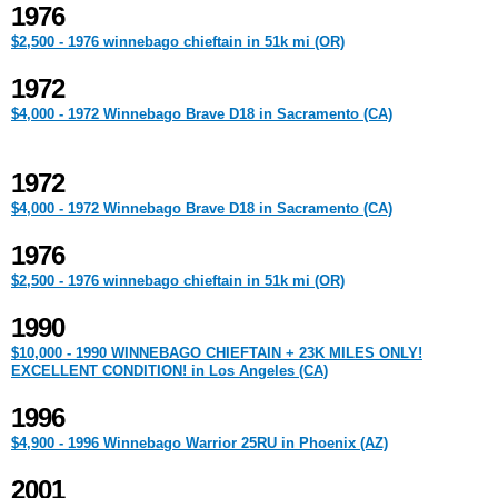
1976
$2,500 - 1976 winnebago chieftain in 51k mi (OR)
1972
$4,000 - 1972 Winnebago Brave D18 in Sacramento (CA)
1972
$4,000 - 1972 Winnebago Brave D18 in Sacramento (CA)
1976
$2,500 - 1976 winnebago chieftain in 51k mi (OR)
1990
$10,000 - 1990 WINNEBAGO CHIEFTAIN + 23K MILES ONLY!
EXCELLENT CONDITION! in Los Angeles (CA)
1996
$4,900 - 1996 Winnebago Warrior 25RU in Phoenix (AZ)
2001