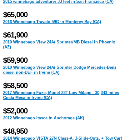
2015 winnebago adventurer 33 feet in San Francisco (CA)
$65,000
2016 Winnebago Travato 59G in Monterey Bay (CA)
$61,900
2010 Winnebago View 24A/ Sprinter/MB Diesel in Phoenix
(AZ)
$59,900
2010 Winnebago View 24A/ Sprinter Dodge Mercedes-Benz
diesel non-DEF in Irvine (CA)
$58,500
2017 Winnebago Fuze, Model 23T-Low Milage - 30,343 miles
Costa Mesa in Irvine (CA)
$52,000
2012 Winnebago Itasca in Anchorage (AK)
$48,950
2014 Winnebago VISTA 27N Class-A, 3-Slide-Outs, + Tow Car!