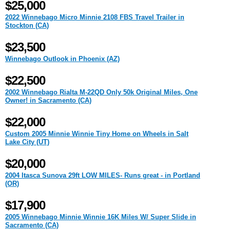
$25,000
2022 Winnebago Micro Minnie 2108 FBS Travel Trailer in
Stockton (CA)
$23,500
Winnebago Outlook in Phoenix (AZ)
$22,500
2002 Winnebago Rialta M-22QD Only 50k Original Miles, One
Owner! in Sacramento (CA)
$22,000
Custom 2005 Minnie Winnie Tiny Home on Wheels in Salt
Lake City (UT)
$20,000
2004 Itasca Sunova 29ft LOW MILES- Runs great - in Portland
(OR)
$17,900
2005 Winnebago Minnie Winnie 16K Miles W/ Super Slide in
Sacramento (CA)