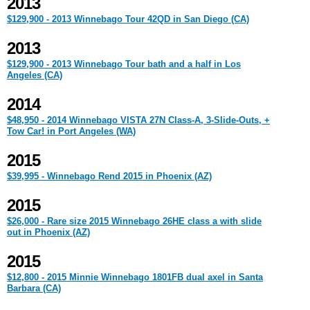
2013
$129,900 - 2013 Winnebago Tour 42QD in San Diego (CA)
2013
$129,900 - 2013 Winnebago Tour bath and a half in Los
Angeles (CA)
2014
$48,950 - 2014 Winnebago VISTA 27N Class-A, 3-Slide-Outs, +
Tow Car! in Port Angeles (WA)
2015
$39,995 - Winnebago Rend 2015 in Phoenix (AZ)
2015
$26,000 - Rare size 2015 Winnebago 26HE class a with slide
out in Phoenix (AZ)
2015
$12,800 - 2015 Minnie Winnebago 1801FB dual axel in Santa
Barbara (CA)