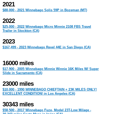
2021
$88,000 - 2021 Winnebago Solis 59P in Bozeman (MT)
2022
$25,000 - 2022 Winnebago Micro Minnie 2108 FBS Travel
Trailer in Stockton (CA)
2023
$167,499 - 2023 Winnebago Revel 44E in San Diego (CA)
16000 miles
$17,900 - 2005 Winnebago Minnie Winnie 16K Miles W/ Super
Slide in Sacramento (CA)
23000 miles
$10,000 - 1990 WINNEBAGO CHIEFTAIN + 23K MILES ONLY!
EXCELLENT CONDITION! in Los Angeles (CA)
30343 miles
$58,500 - 2017 Winnebago Fuze, Model 23T-Low Milage -