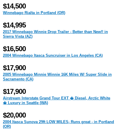
$14,500
Winnebago Rialta in Portland (OR)
$14,995
2017 Winnebago Winnie Drop Trailer - Better than New!! in
Sierra Vista (AZ)
$16,500
2004 Winnebago Itasca Suncruiser in Los Angeles (CA)
$17,900
2005 Winnebago Minnie Winnie 16K Miles W/ Super Slide in
Sacramento (CA)
$17,900
Airstream Interstate Grand Tour EXT � Diesel, Arctic White
� Luxury in Seattle (WA)
$20,000
2004 Itasca Sunova 29ft LOW MILES- Runs great - in Portland
(OR)