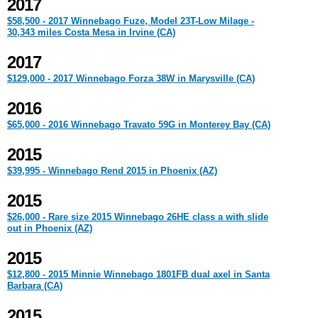
2017
$58,500 - 2017 Winnebago Fuze, Model 23T-Low Milage -
30,343 miles Costa Mesa in Irvine (CA)
2017
$129,000 - 2017 Winnebago Forza 38W in Marysville (CA)
2016
$65,000 - 2016 Winnebago Travato 59G in Monterey Bay (CA)
2015
$39,995 - Winnebago Rend 2015 in Phoenix (AZ)
2015
$26,000 - Rare size 2015 Winnebago 26HE class a with slide
out in Phoenix (AZ)
2015
$12,800 - 2015 Minnie Winnebago 1801FB dual axel in Santa
Barbara (CA)
2015