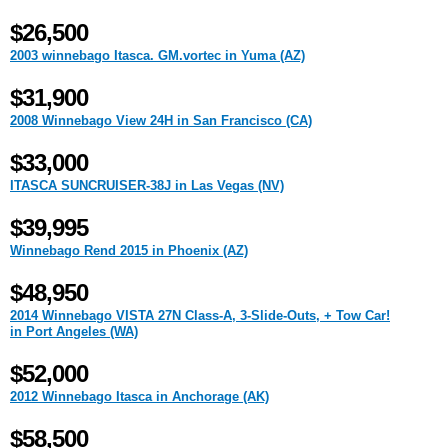
$26,500
2003 winnebago Itasca. GM.vortec in Yuma (AZ)
$31,900
2008 Winnebago View 24H in San Francisco (CA)
$33,000
ITASCA SUNCRUISER-38J in Las Vegas (NV)
$39,995
Winnebago Rend 2015 in Phoenix (AZ)
$48,950
2014 Winnebago VISTA 27N Class-A, 3-Slide-Outs, + Tow Car!
in Port Angeles (WA)
$52,000
2012 Winnebago Itasca in Anchorage (AK)
$58,500