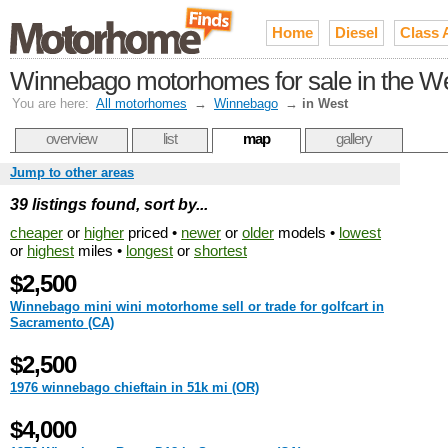
Home
Diesel
Class 
Winnebago motorhomes for sale in the W
You are here:
All motorhomes
→
Winnebago
→
in West
overview
list
map
gallery
Jump to other areas
39 listings found, sort by...
cheaper
or
higher
priced •
newer
or
older
models •
lowest
or
highest
miles •
longest
or
shortest
$2,500
Winnebago mini wini motorhome sell or trade for golfcart in
Sacramento (CA)
$2,500
1976 winnebago chieftain in 51k mi (OR)
$4,000