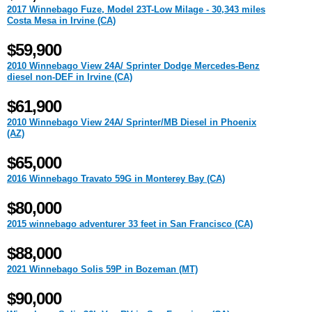
2017 Winnebago Fuze, Model 23T-Low Milage - 30,343 miles
Costa Mesa in Irvine (CA)
$59,900
2010 Winnebago View 24A/ Sprinter Dodge Mercedes-Benz
diesel non-DEF in Irvine (CA)
$61,900
2010 Winnebago View 24A/ Sprinter/MB Diesel in Phoenix
(AZ)
$65,000
2016 Winnebago Travato 59G in Monterey Bay (CA)
$80,000
2015 winnebago adventurer 33 feet in San Francisco (CA)
$88,000
2021 Winnebago Solis 59P in Bozeman (MT)
$90,000