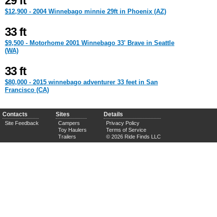
29 ft
$12,900 - 2004 Winnebago minnie 29ft in Phoenix (AZ)
33 ft
$9,500 - Motorhome 2001 Winnebago 33' Brave in Seattle
(WA)
33 ft
$80,000 - 2015 winnebago adventurer 33 feet in San
Francisco (CA)
Contacts
Sites
Details
Site Feedback
Campers
Privacy Policy
Toy Haulers
Terms of Service
Trailers
© 2026 Ride Finds LLC