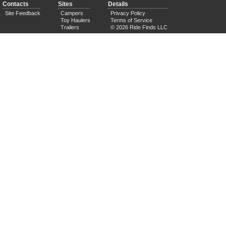
Contacts
Sites
Details
Site Feedback
Campers
Privacy Policy
Toy Haulers
Terms of Service
Trailers
© 2026 Ride Finds LLC