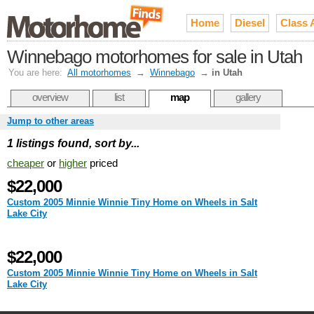
Home
Diesel
Class 
Winnebago motorhomes for sale in Utah
You are here:
All motorhomes
→
Winnebago
→
in Utah
overview
list
map
gallery
Jump to other areas
1 listings found, sort by...
cheaper
or
higher
priced
$22,000
Custom 2005 Minnie Winnie Tiny Home on Wheels in Salt
Lake City
$22,000
Custom 2005 Minnie Winnie Tiny Home on Wheels in Salt
Lake City