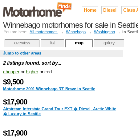
Home
Diesel
Class 
Winnebago motorhomes for sale in Seattl
You are here:
All motorhomes
→
Winnebago
→
Washington
→
in Seatt
overview
list
map
gallery
Jump to other areas
2 listings found, sort by...
cheaper
or
higher
priced
$9,500
Motorhome 2001 Winnebago 33' Brave in Seattle
$17,900
Airstream Interstate Grand Tour EXT � Diesel, Arctic White
� Luxury in Seattle
$17,900