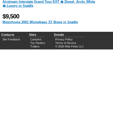
Airstream Interstate Grand Tour EXT � Diesel, Arctic White
� Luxury in Seattle
$9,500
Motorhome 2001 Winnebago 33' Brave in Seattle
Contacts
Sites
Details
Site Feedback
Campers
Privacy Policy
Toy Haulers
Terms of Service
Trailers
© 2026 Ride Finds LLC