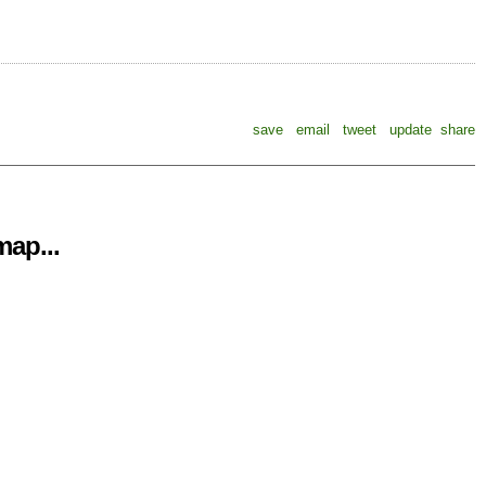
save
email
tweet
update
share
ap...