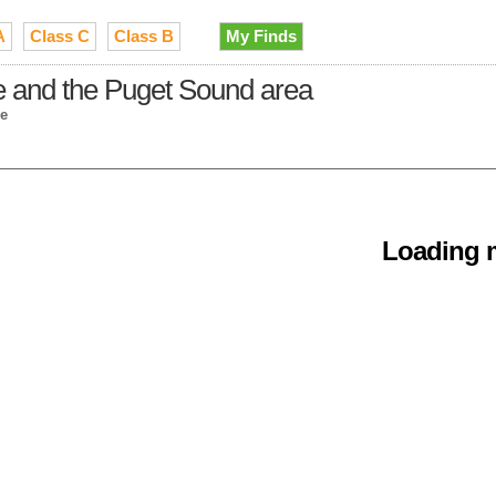
A
Class C
Class B
My Finds
e and the Puget Sound area
le
Loading m