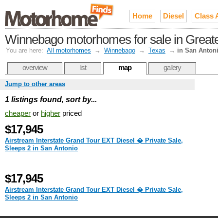
Home
Diesel
Class 
Winnebago motorhomes for sale in Greate
You are here:
All motorhomes
→
Winnebago
→
Texas
→
in San Anton
overview
list
map
gallery
Jump to other areas
1 listings found, sort by...
cheaper
or
higher
priced
$17,945
Airstream Interstate Grand Tour EXT Diesel � Private Sale,
Sleeps 2 in San Antonio
$17,945
Airstream Interstate Grand Tour EXT Diesel � Private Sale,
Sleeps 2 in San Antonio