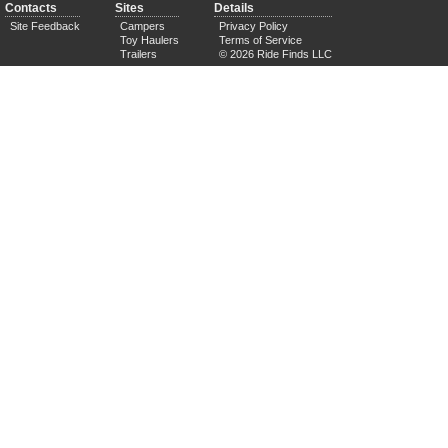
Contacts
Sites
Details
Site Feedback
Campers
Privacy Policy
Toy Haulers
Terms of Service
Trailers
© 2026 Ride Finds LLC