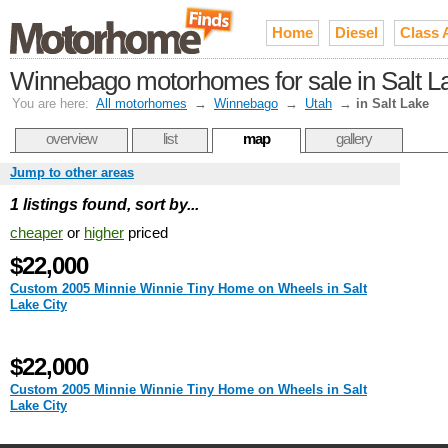
Home
Diesel
Class 
Winnebago motorhomes for sale in Salt L
You are here:
All motorhomes
→
Winnebago
→
Utah
→
in Salt Lake
overview
list
map
gallery
Jump to other areas
1 listings found, sort by...
cheaper
or
higher
priced
$22,000
Custom 2005 Minnie Winnie Tiny Home on Wheels in Salt
Lake City
$22,000
Custom 2005 Minnie Winnie Tiny Home on Wheels in Salt
Lake City