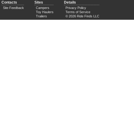
Contacts
Sites
Details
Site Feedback
Campers
Privacy Policy
Toy Haulers
Terms of Service
Trailers
© 2026 Ride Finds LLC