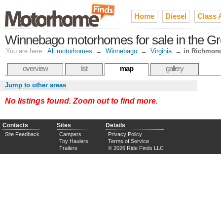
Home
Diesel
Class 
Winnebago motorhomes for sale in the G
You are here:
All motorhomes
→
Winnebago
→
Virginia
→
in Richmon
overview
list
map
gallery
Jump to other areas
No listings found. Zoom out to find more.
Contacts
Sites
Details
Site Feedback
Campers
Privacy Policy
Toy Haulers
Terms of Service
Trailers
© 2026 Ride Finds LLC