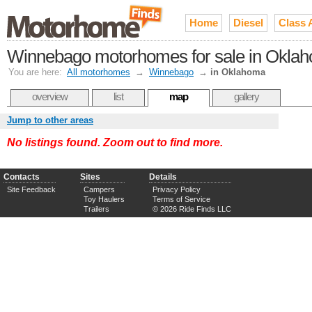
Home
Diesel
Class 
Winnebago motorhomes for sale in Okla
You are here:
All motorhomes
→
Winnebago
→
in Oklahoma
overview
list
map
gallery
Jump to other areas
No listings found. Zoom out to find more.
Contacts
Sites
Details
Site Feedback
Campers
Privacy Policy
Toy Haulers
Terms of Service
Trailers
© 2026 Ride Finds LLC