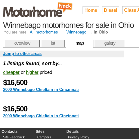
Home
Diesel
Class 
Winnebago motorhomes for sale in Ohio
You are here:
All motorhomes
→
Winnebago
→
in Ohio
overview
list
map
gallery
Jump to other areas
1 listings found, sort by...
cheaper
or
higher
priced
$16,500
2000 Winnebago Chieftain in Cincinnati
$16,500
2000 Winnebago Chieftain in Cincinnati
Contacts
Sites
Details
Site Feedback
Campers
Privacy Policy