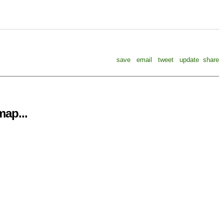
save
email
tweet
update
share
ap...