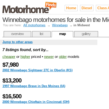
Home
Diesel
Class 
Winnebago motorhomes for sale in the M
You are here:
All motorhomes
→
Winnebago
→
in Midwest
overview
list
map
gallery
Jump to other areas
7 listings found, sort by...
cheaper
or
higher
priced •
newer
or
older
models
$7,980
2002 Winnebago Sightseer 27C in Oberlin (KS)
$13,200
1997 Winnebago Brave in Des Moines (IA)
$16,500
2000 Winnebago Chieftain in Cincinnati (OH)