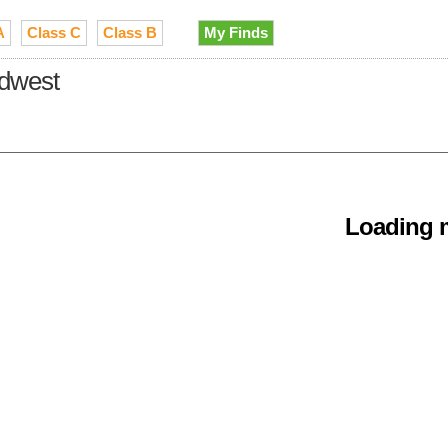
A
Class C
Class B
My Finds
idwest
Loading m