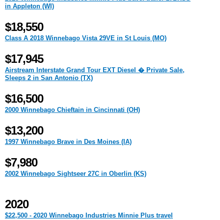
in Appleton (WI)
$18,550
Class A 2018 Winnebago Vista 29VE in St Louis (MO)
$17,945
Airstream Interstate Grand Tour EXT Diesel � Private Sale,
Sleeps 2 in San Antonio (TX)
$16,500
2000 Winnebago Chieftain in Cincinnati (OH)
$13,200
1997 Winnebago Brave in Des Moines (IA)
$7,980
2002 Winnebago Sightseer 27C in Oberlin (KS)
2020
$22,500 - 2020 Winnebago Industries Minnie Plus travel