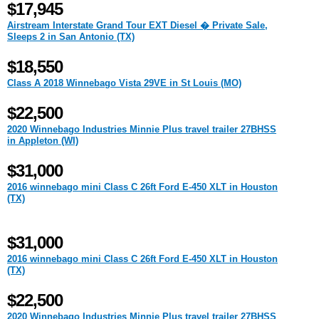
$17,945
Airstream Interstate Grand Tour EXT Diesel � Private Sale,
Sleeps 2 in San Antonio (TX)
$18,550
Class A 2018 Winnebago Vista 29VE in St Louis (MO)
$22,500
2020 Winnebago Industries Minnie Plus travel trailer 27BHSS
in Appleton (WI)
$31,000
2016 winnebago mini Class C 26ft Ford E-450 XLT in Houston
(TX)
$31,000
2016 winnebago mini Class C 26ft Ford E-450 XLT in Houston
(TX)
$22,500
2020 Winnebago Industries Minnie Plus travel trailer 27BHSS