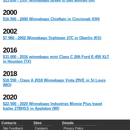
$13,200 - 1997 Winnebago Brave in Des Moines (IA)
2000
$16,500 - 2000 Winnebago Chieftain in Cincinnati (OH)
2002
$7,980 - 2002 Winnebago Sightseer 27C in Oberlin (KS)
2016
$31,000 - 2016 winnebago mini Class C 26ft Ford E-450 XLT
in Houston (TX)
2018
$18,550 - Class A 2018 Winnebago Vista 29VE in St Louis
(MO)
2020
$22,500 - 2020 Winnebago Industries Minnie Plus travel
trailer 27BHSS in Appleton (WI)
Contacts
Sites
Details
Site Feedback
Campers
Privacy Policy