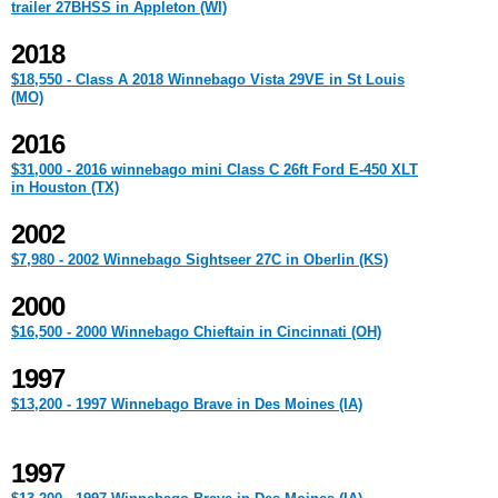
trailer 27BHSS in Appleton (WI)
2018
$18,550 - Class A 2018 Winnebago Vista 29VE in St Louis
(MO)
2016
$31,000 - 2016 winnebago mini Class C 26ft Ford E-450 XLT
in Houston (TX)
2002
$7,980 - 2002 Winnebago Sightseer 27C in Oberlin (KS)
2000
$16,500 - 2000 Winnebago Chieftain in Cincinnati (OH)
1997
$13,200 - 1997 Winnebago Brave in Des Moines (IA)
1997