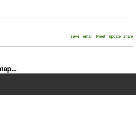
save
email
tweet
update
share
ap...