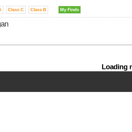
A
Class C
Class B
My Finds
gan
Loading m