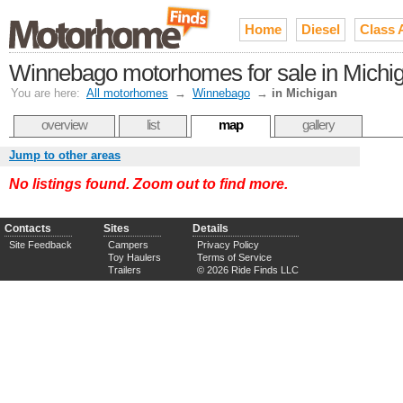
Home
Diesel
Class 
Winnebago motorhomes for sale in Michi
You are here:
All motorhomes
→
Winnebago
→
in Michigan
overview
list
map
gallery
Jump to other areas
No listings found. Zoom out to find more.
Contacts
Sites
Details
Site Feedback
Campers
Privacy Policy
Toy Haulers
Terms of Service
Trailers
© 2026 Ride Finds LLC