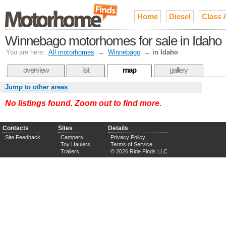
Home
Diesel
Class 
Winnebago motorhomes for sale in Idaho
You are here:
All motorhomes
→
Winnebago
→
in Idaho
overview
list
map
gallery
Jump to other areas
No listings found. Zoom out to find more.
Contacts
Sites
Details
Site Feedback
Campers
Privacy Policy
Toy Haulers
Terms of Service
Trailers
© 2026 Ride Finds LLC