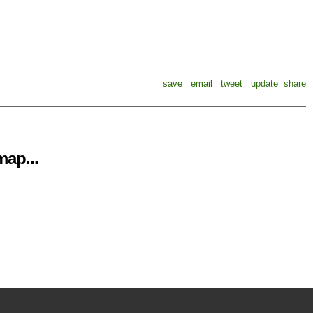
save
email
tweet
update
share
ap...