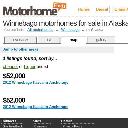
Home
Diesel
Class 
Winnebago motorhomes for sale in Alask
You are here:
All motorhomes
→
Winnebago
→
in Alaska
overview
list
map
gallery
Jump to other areas
1 listings found, sort by...
cheaper
or
higher
priced
$52,000
2012 Winnebago Itasca in Anchorage
$52,000
2012 Winnebago Itasca in Anchorage
Contacts
Sites
Details
Site Feedback
Campers
Privacy Policy