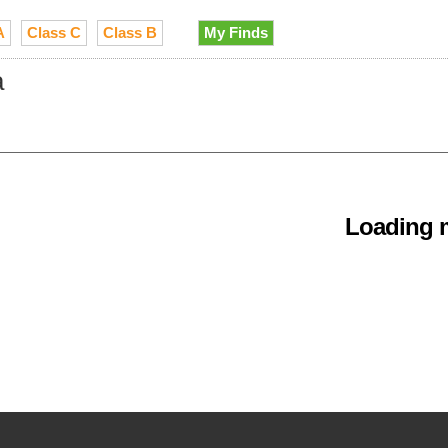
A
Class C
Class B
My Finds
a
Loading m