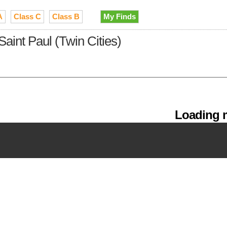
A
Class C
Class B
My Finds
Saint Paul (Twin Cities)
Loading m