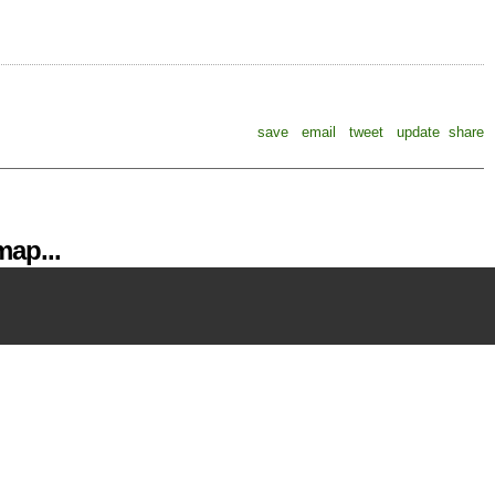
save
email
tweet
update
share
ap...