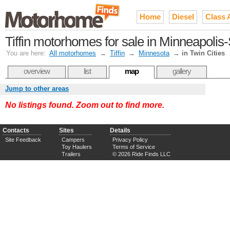
Home
Diesel
Class 
Tiffin motorhomes for sale in Minneapolis-
You are here:
All motorhomes
→
Tiffin
→
Minnesota
→
in Twin Cities
overview
list
map
gallery
Jump to other areas
No listings found. Zoom out to find more.
Contacts
Sites
Details
Site Feedback
Campers
Privacy Policy
Toy Haulers
Terms of Service
Trailers
© 2026 Ride Finds LLC