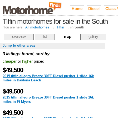
Home
Diesel
Class 
Tiffin motorhomes for sale in the South
You are here:
All motorhomes
→
Tiffin
→
in South
overview
list
map
gallery
Jump to other areas
3 listings found, sort by...
cheaper
or
higher
priced
$49,500
2015 tiffin allegro Breeze 30FT Diesel pusher 1 slide 16k
miles in Daytona Beach
$49,500
2015 tiffin allegro Breeze 30FT Diesel pusher 1 slide 16k
miles in Ft Myers
$49,500