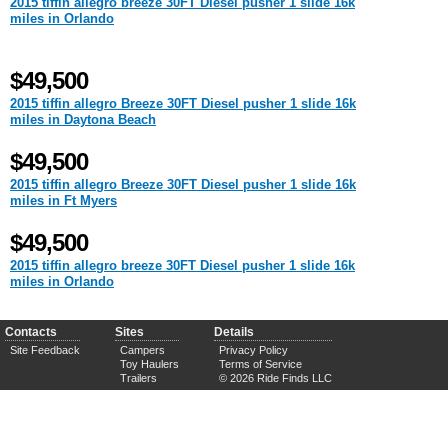
2015 tiffin allegro breeze 30FT Diesel pusher 1 slide 16k
miles in Orlando
$49,500
2015 tiffin allegro Breeze 30FT Diesel pusher 1 slide 16k
miles in Daytona Beach
$49,500
2015 tiffin allegro Breeze 30FT Diesel pusher 1 slide 16k
miles in Ft Myers
$49,500
2015 tiffin allegro breeze 30FT Diesel pusher 1 slide 16k
miles in Orlando
Contacts
Sites
Details
Site Feedback
Campers
Privacy Policy
Toy Haulers
Terms of Service
Trailers
© 2026 Ride Finds LLC