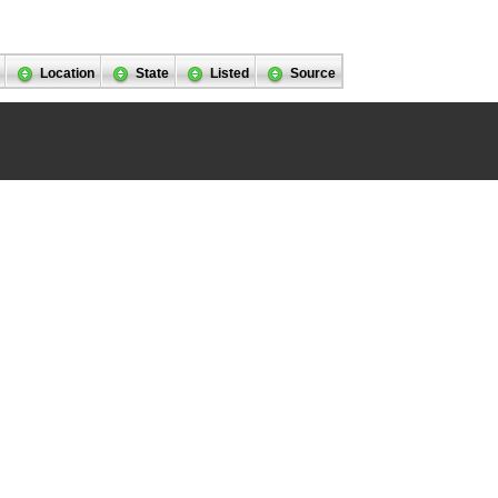
Location
State
Listed
Source