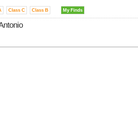
A
Class C
Class B
My Finds
 Antonio