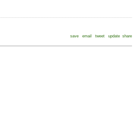
save
email
tweet
update
share