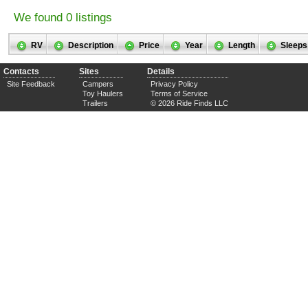
We found 0 listings
RV
Description
Price
Year
Length
Sleeps
Contacts
Sites
Details
Site Feedback
Campers
Privacy Policy
Toy Haulers
Terms of Service
Trailers
© 2026 Ride Finds LLC