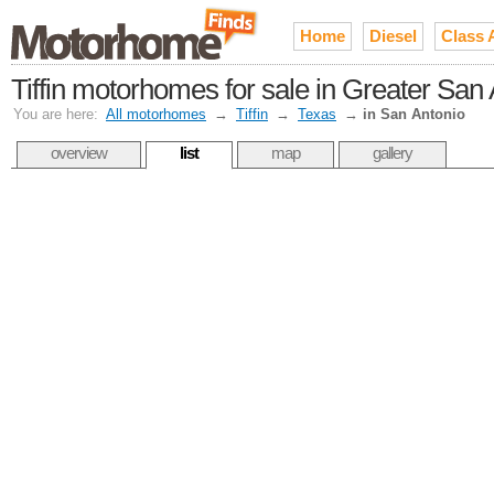
Home
Diesel
Class 
Tiffin motorhomes for sale in Greater San
You are here:
All motorhomes
→
Tiffin
→
Texas
→
in San Antonio
overview
list
map
gallery