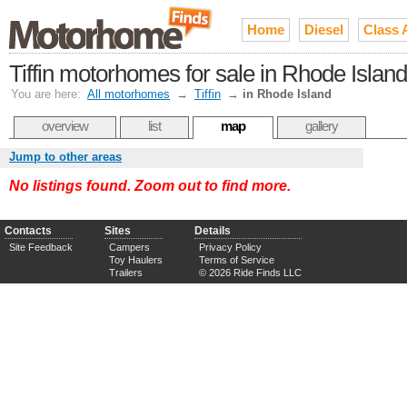
Home
Diesel
Class 
Tiffin motorhomes for sale in Rhode Island
You are here:
All motorhomes
→
Tiffin
→
in Rhode Island
overview
list
map
gallery
Jump to other areas
No listings found. Zoom out to find more.
Contacts
Sites
Details
Site Feedback
Campers
Privacy Policy
Toy Haulers
Terms of Service
Trailers
© 2026 Ride Finds LLC