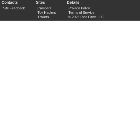
Contacts
Sites
Details
Site Feedback
Campers
Privacy Policy
Toy Haulers
Terms of Service
Trailers
© 2026 Ride Finds LLC