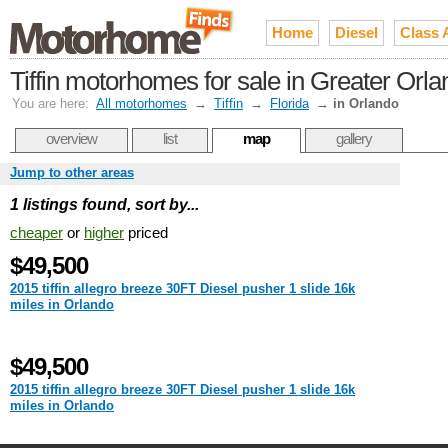
Home
Diesel
Class 
Tiffin motorhomes for sale in Greater Orl
You are here:
All motorhomes
→
Tiffin
→
Florida
→
in Orlando
overview
list
map
gallery
Jump to other areas
1 listings found, sort by...
cheaper
or
higher
priced
$49,500
2015 tiffin allegro breeze 30FT Diesel pusher 1 slide 16k
miles in Orlando
$49,500
2015 tiffin allegro breeze 30FT Diesel pusher 1 slide 16k
miles in Orlando