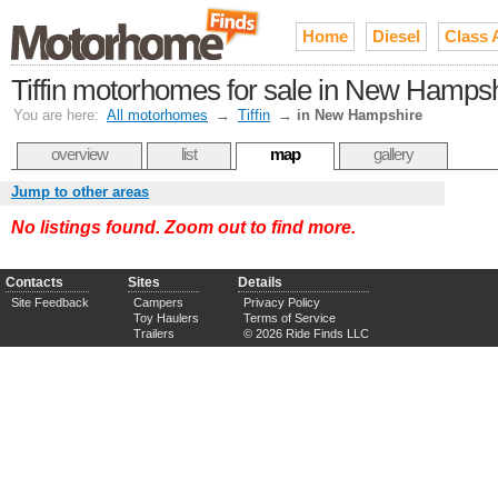
Home
Diesel
Class 
Tiffin motorhomes for sale in New Hamps
You are here:
All motorhomes
→
Tiffin
→
in New Hampshire
overview
list
map
gallery
Jump to other areas
No listings found. Zoom out to find more.
Contacts
Sites
Details
Site Feedback
Campers
Privacy Policy
Toy Haulers
Terms of Service
Trailers
© 2026 Ride Finds LLC