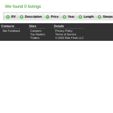
We found 0 listings
RV
Description
Price
Year
Length
Sleeps
Contacts
Sites
Details
Site Feedback
Campers
Privacy Policy
Toy Haulers
Terms of Service
Trailers
© 2026 Ride Finds LLC