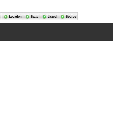
Location
State
Listed
Source