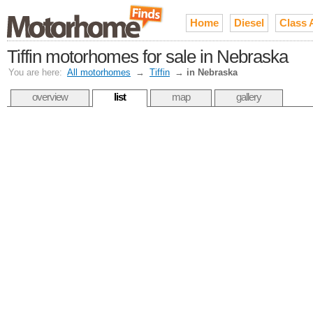
Home
Diesel
Class 
Tiffin motorhomes for sale in Nebraska
You are here:
All motorhomes
→
Tiffin
→
in Nebraska
overview
list
map
gallery