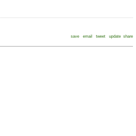
save
email
tweet
update
share