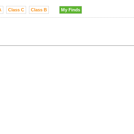
A
Class C
Class B
My Finds