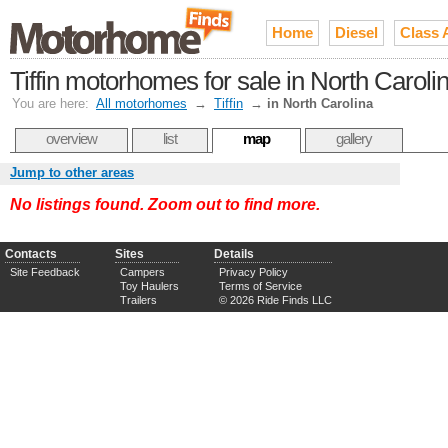
Home
Diesel
Class 
Tiffin motorhomes for sale in North Caroli
You are here:
All motorhomes
→
Tiffin
→
in North Carolina
overview
list
map
gallery
Jump to other areas
No listings found. Zoom out to find more.
Contacts
Sites
Details
Site Feedback
Campers
Privacy Policy
Toy Haulers
Terms of Service
Trailers
© 2026 Ride Finds LLC