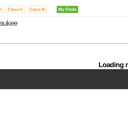
A
Class C
Class B
My Finds
waukee
Loading m