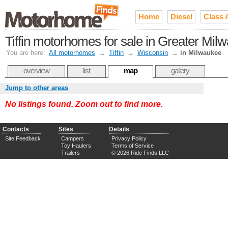
Home
Diesel
Class 
Tiffin motorhomes for sale in Greater Mil
You are here:
All motorhomes
→
Tiffin
→
Wisconsin
→
in Milwaukee
overview
list
map
gallery
Jump to other areas
No listings found. Zoom out to find more.
Contacts
Sites
Details
Site Feedback
Campers
Privacy Policy
Toy Haulers
Terms of Service
Trailers
© 2026 Ride Finds LLC