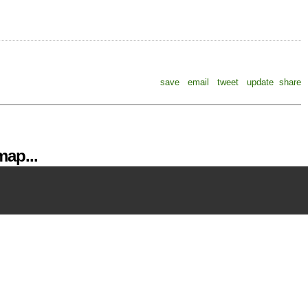
save
email
tweet
update
share
ap...