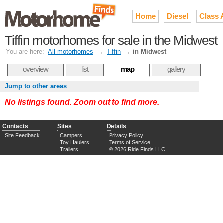
Home
Diesel
Class 
Tiffin motorhomes for sale in the Midwest
You are here:
All motorhomes
→
Tiffin
→
in Midwest
overview
list
map
gallery
Jump to other areas
No listings found. Zoom out to find more.
Contacts
Sites
Details
Site Feedback
Campers
Privacy Policy
Toy Haulers
Terms of Service
Trailers
© 2026 Ride Finds LLC