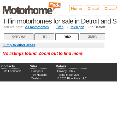
Home
Diesel
Class 
Tiffin motorhomes for sale in Detroit and
You are here:
All motorhomes
→
Tiffin
→
Michigan
→
in Detroit
overview
list
map
gallery
Jump to other areas
No listings found. Zoom out to find more.
Contacts
Sites
Details
Site Feedback
Campers
Privacy Policy
Toy Haulers
Terms of Service
Trailers
© 2026 Ride Finds LLC