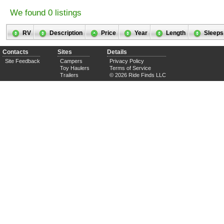
We found 0 listings
RV
Description
Price
Year
Length
Sleeps
Contacts
Sites
Details
Site Feedback
Campers
Privacy Policy
Toy Haulers
Terms of Service
Trailers
© 2026 Ride Finds LLC