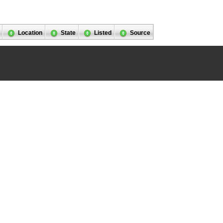
Location
State
Listed
Source