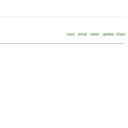
save
email
tweet
update
share