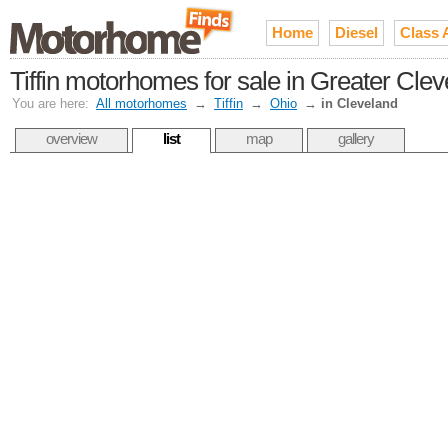
Home
Diesel
Class 
Tiffin motorhomes for sale in Greater Cle
You are here:
All motorhomes
→
Tiffin
→
Ohio
→
in Cleveland
overview
list
map
gallery