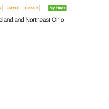
A
Class C
Class B
My Finds
veland and Northeast Ohio