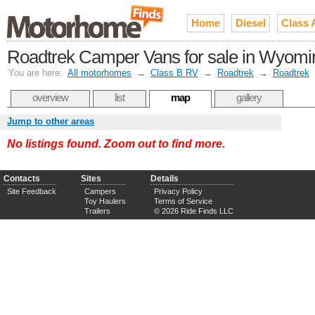
Home
Diesel
Class 
Roadtrek Camper Vans for sale in Wyomi
You are here:
All motorhomes
→
Class B RV
→
Roadtrek
→
Roadtrek
overview
list
map
gallery
Jump to other areas
No listings found. Zoom out to find more.
Contacts
Sites
Details
Site Feedback
Campers
Privacy Policy
Toy Haulers
Terms of Service
Trailers
© 2026 Ride Finds LLC