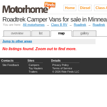
Home
Diesel
Class 
Roadtrek Camper Vans for sale in Minneapo
You are here:
All motorhomes
→
Class B RV
→
Roadtrek
→
Roadtrek
overview
list
map
gallery
Jump to other areas
No listings found. Zoom out to find more.
Contacts
Sites
Details
Site Feedback
Campers
Privacy Policy
Toy Haulers
Terms of Service
Trailers
© 2026 Ride Finds LLC